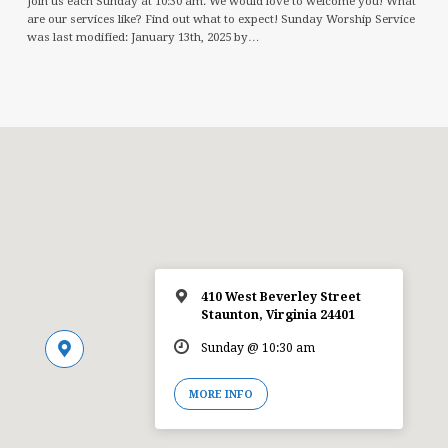
Join us each Sunday at 10:30 am. We would love to welcome you! What
are our services like? Find out what to expect! Sunday Worship Service
was last modified: January 13th, 2025 by…
410 West Beverley Street
Staunton, Virginia 24401
Sunday @ 10:30 am
MORE INFO