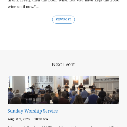
drunk freely, then the poor wine. But you have kept the good
wine until now.”…
VIEW POST
Next Event
Sunday Worship Service
August 9, 2026
10:30 am