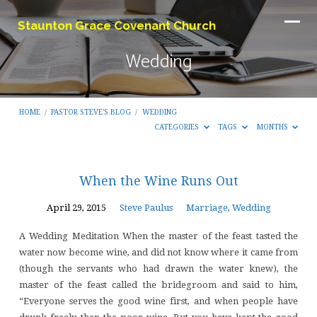
Staunton Grace Covenant Church
Wedding
HOME
/
PASTOR STEVE'S BLOG
/
WEDDING
CATEGORIES
TAGS
MONTHS
Wedding
When the Wine Runs Out
April 29, 2015
Steve Paulus
Marriage
,
Wedding
A Wedding Meditation When the master of the feast tasted the
water now become wine, and did not know where it came from
(though the servants who had drawn the water knew), the
master of the feast called the bridegroom and said to him,
“Everyone serves the good wine first, and when people have