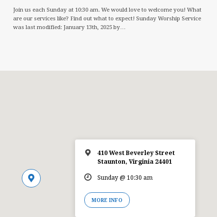
Join us each Sunday at 10:30 am. We would love to welcome you! What
are our services like? Find out what to expect! Sunday Worship Service
was last modified: January 13th, 2025 by…
410 West Beverley Street
Staunton, Virginia 24401
Sunday @ 10:30 am
MORE INFO