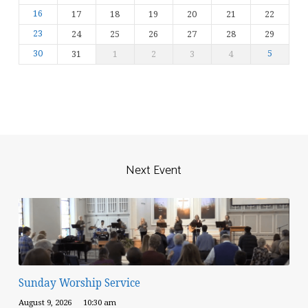
16
17
18
19
20
21
22
23
24
25
26
27
28
29
30
31
1
2
3
4
5
Next Event
Sunday Worship Service
August 9, 2026
10:30 am