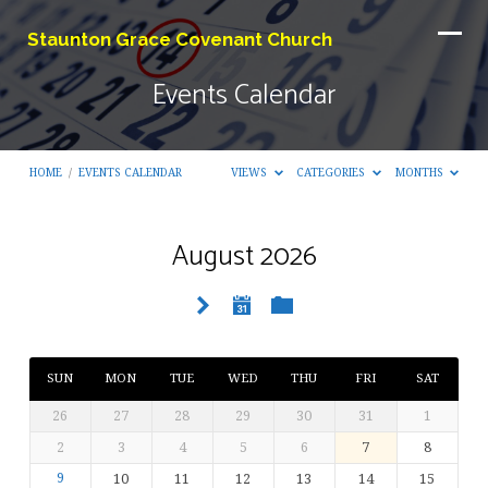
Staunton Grace Covenant Church
Events Calendar
HOME
/
EVENTS CALENDAR
VIEWS
CATEGORIES
MONTHS
August 2026
Events
Calendar
SUN
MON
TUE
WED
THU
FRI
SAT
26
27
28
29
30
31
1
2
3
4
5
6
7
8
9
10
11
12
13
14
15