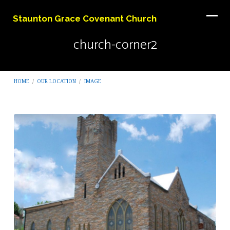
Staunton Grace Covenant Church
church-corner2
HOME
/
OUR LOCATION
/
IMAGE
church-
corner2