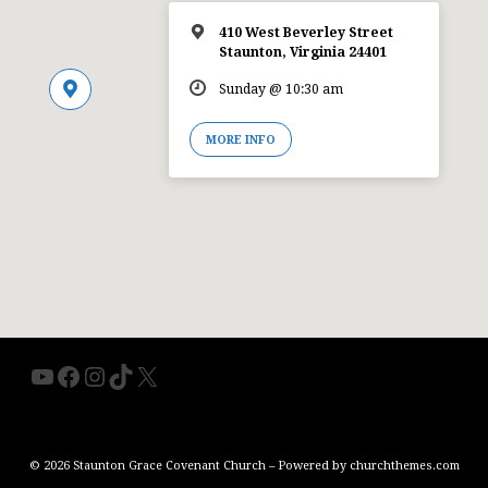
410 West Beverley Street
Staunton, Virginia 24401
Sunday @ 10:30 am
MORE INFO
YouTube
Facebook
Instagram
TikTok
X
© 2026 Staunton Grace Covenant Church – Powered by
churchthemes.com