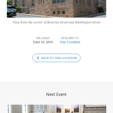
View from the corner of Beverley Street and Washington Street
UPLOADED
ATTACHED TO
June 16, 2016
Our Location
BACK TO OUR LOCATION
Next Event