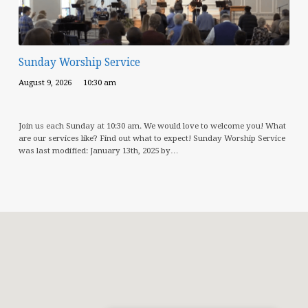
Sunday Worship Service
August 9, 2026
10:30 am
Join us each Sunday at 10:30 am. We would love to welcome you! What
are our services like? Find out what to expect! Sunday Worship Service
was last modified: January 13th, 2025 by…