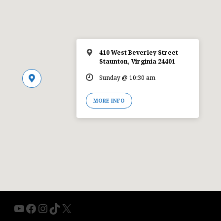
410 West Beverley Street
Staunton, Virginia 24401
Sunday @ 10:30 am
MORE INFO
YouTube
Facebook
Instagram
TikTok
X