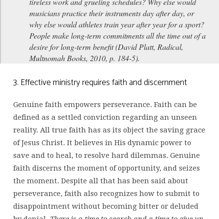
tireless work and grueling schedules? Why else would
musicians practice their instruments day after day, or
why else would athletes train year after year for a sport?
People make long-term commitments all the time out of a
desire for long-term benefit (David Platt, Radical,
Multnomah Books, 2010, p. 184-5).
3. Effective ministry requires faith and discernment
Genuine faith empowers perseverance. Faith can be
defined as a settled conviction regarding an unseen
reality. All true faith has as its object the saving grace
of Jesus Christ. It believes in His dynamic power to
save and to heal, to resolve hard dilemmas. Genuine
faith discerns the moment of opportunity, and seizes
the moment. Despite all that has been said about
perseverance, faith also recognizes how to submit to
disappointment without becoming bitter or deluded