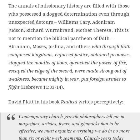
The annals of missionary history are filled with those
who possessed a dogged determination even through
unexpected detours – Williams Cary, Adoniram
Judson, Richard Wurmbrand, Mother Theresa. This is
not to mention the biblical pantheon of faith –
Abraham, Moses, Joshua, and others
who through faith
conquered kingdoms, enforced justice, obtained promises,
stopped the mouths of lions, quenched the power of fire,
escaped the edge of the sword, were made strong out of
weakness, became mighty in war, put foreign armies to
flight
(Hebrews 11:33-14).
David Platt in his book
Radical
writes perceptively:
Contemporary church-growth philosophers tell me in
magazines, articles, flyers, and gimmicks that to be
effective, we must organize everything we do in no more
than six or eight week segments. Church-goers today