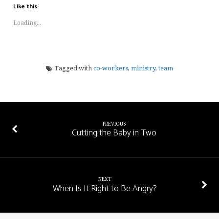
Like this:
Loading...
Tagged with
co-workers
,
ministry
,
team
PREVIOUS
Cutting the Baby in Two
NEXT
When Is It Right to Be Angry?