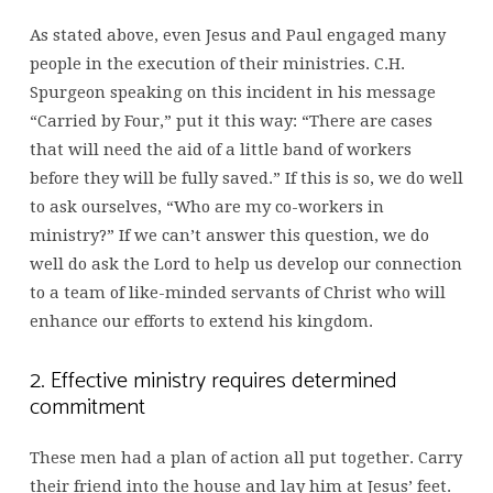
As stated above, even Jesus and Paul engaged many
people in the execution of their ministries. C.H.
Spurgeon speaking on this incident in his message
“Carried by Four,” put it this way: “There are cases
that will need the aid of a little band of workers
before they will be fully saved.” If this is so, we do well
to ask ourselves, “Who are my co-workers in
ministry?” If we can’t answer this question, we do
well do ask the Lord to help us develop our connection
to a team of like-minded servants of Christ who will
enhance our efforts to extend his kingdom.
2. Effective ministry requires determined
commitment
These men had a plan of action all put together. Carry
their friend into the house and lay him at Jesus’ feet.