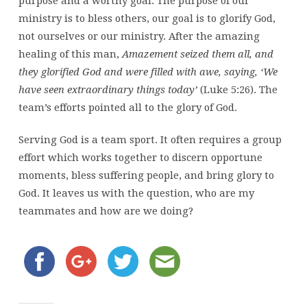
purpose and a worthy goal. The purpose of our
ministry is to bless others, our goal is to glorify God,
not ourselves or our ministry. After the amazing
healing of this man,
Amazement seized them all, and
they glorified God and were filled with awe, saying, ‘We
have seen extraordinary things today’
(Luke 5:26). The
team’s efforts pointed all to the glory of God.
Serving God is a team sport. It often requires a group
effort which works together to discern opportune
moments, bless suffering people, and bring glory to
God. It leaves us with the question, who are my
teammates and how are we doing?