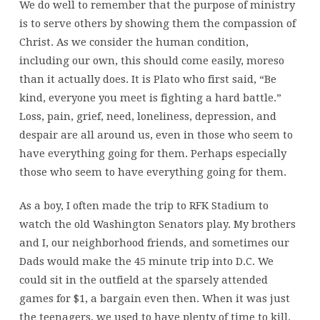
We do well to remember that the purpose of ministry
is to serve others by showing them the compassion of
Christ. As we consider the human condition,
including our own, this should come easily, moreso
than it actually does. It is Plato who first said, “Be
kind, everyone you meet is fighting a hard battle.”
Loss, pain, grief, need, loneliness, depression, and
despair are all around us, even in those who seem to
have everything going for them. Perhaps especially
those who seem to have everything going for them.
As a boy, I often made the trip to RFK Stadium to
watch the old Washington Senators play. My brothers
and I, our neighborhood friends, and sometimes our
Dads would make the 45 minute trip into D.C. We
could sit in the outfield at the sparsely attended
games for $1, a bargain even then. When it was just
the teenagers, we used to have plenty of time to kill.