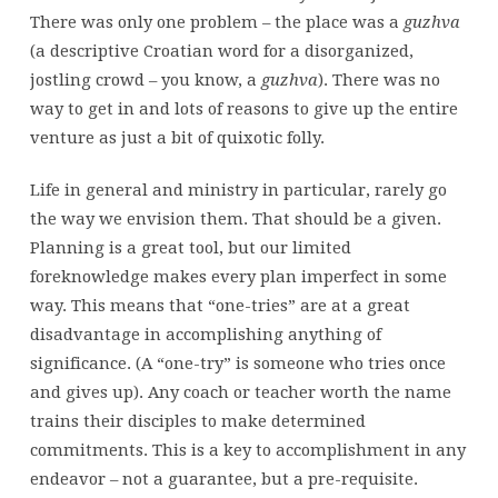
There was only one problem – the place was a
guzhva
(a descriptive Croatian word for a disorganized,
jostling crowd – you know, a
guzhva
). There was no
way to get in and lots of reasons to give up the entire
venture as just a bit of quixotic folly.
Life in general and ministry in particular, rarely go
the way we envision them. That should be a given.
Planning is a great tool, but our limited
foreknowledge makes every plan imperfect in some
way. This means that “one-tries” are at a great
disadvantage in accomplishing anything of
significance. (A “one-try” is someone who tries once
and gives up). Any coach or teacher worth the name
trains their disciples to make determined
commitments. This is a key to accomplishment in any
endeavor – not a guarantee, but a pre-requisite.