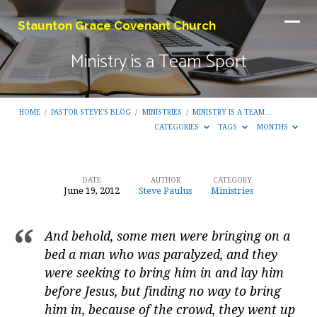
Staunton Grace Covenant Church
Ministry is a Team Sport
HOME
/
PASTOR STEVE'S BLOG
/
MINISTRIES
/
MINISTRY IS A TEAM…
CATEGORIES
TAGS
MONTHS
DATE
AUTHOR
CATEGORY
June 19, 2012
Steve Paulus
Ministries
Ministry
is
And behold, some men were bringing on a
a
bed a man who was paralyzed, and they
Team
were seeking to bring him in and lay him
Sport
before Jesus, but finding no way to bring
him in, because of the crowd, they went up