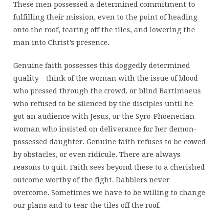
These men possessed a determined commitment to
fulfilling their mission, even to the point of heading
onto the roof, tearing off the tiles, and lowering the
man into Christ’s presence.
Genuine faith possesses this doggedly determined
quality – think of the woman with the issue of blood
who pressed through the crowd, or blind Bartimaeus
who refused to be silenced by the disciples until he
got an audience with Jesus, or the Syro-Phoenecian
woman who insisted on deliverance for her demon-
possessed daughter. Genuine faith refuses to be cowed
by obstacles, or even ridicule. There are always
reasons to quit. Faith sees beyond these to a cherished
outcome worthy of the fight. Dabblers never
overcome. Sometimes we have to be willing to change
our plans and to tear the tiles off the roof.