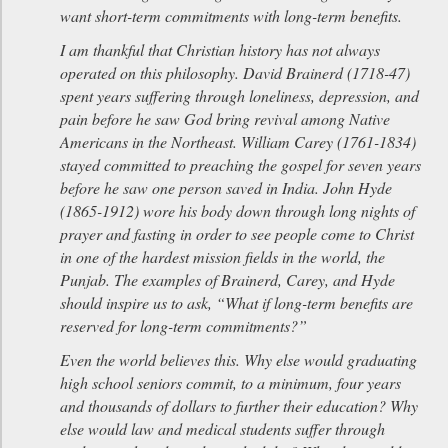
want short-term commitments with long-term benefits.
I am thankful that Christian history has not always
operated on this philosophy. David Brainerd (1718-47)
spent years suffering through loneliness, depression, and
pain before he saw God bring revival among Native
Americans in the Northeast. William Carey (1761-1834)
stayed committed to preaching the gospel for seven years
before he saw one person saved in India. John Hyde
(1865-1912) wore his body down through long nights of
prayer and fasting in order to see people come to Christ
in one of the hardest mission fields in the world, the
Punjab. The examples of Brainerd, Carey, and Hyde
should inspire us to ask, “What if long-term benefits are
reserved for long-term commitments?”
Even the world believes this. Why else would graduating
high school seniors commit, to a minimum, four years
and thousands of dollars to further their education? Why
else would law and medical students suffer through