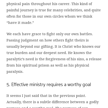
physical pain throughout his career. This kind of
painful journey is true for many celebrities, and quite
often for those in our own circles whom we think
“have it made.”
We each have grace to fight only our own battles.
Passing judgment on how others fight theirs is
usually beyond our gifting. It is Christ who knows our
true burden and our deepest need. He knows the
paralytic’s need is the forgiveness of his sins, a release
from his spiritual prison as well as his physical
paralysis.
5. Effective ministry requires a worthy goal
It seems I just said that in the previous point.
Actually, there is a subtle difference between a godly