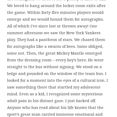
We loved to hang around the locker room exits after
the game. Within forty-five minutes players would
emerge and we would hound them for autographs.
All of which I’ve since lost or thrown away! One
summer afternoon we saw the New York Yankees
play. They had a pantheon of stars. We chased them
for autographs like a swarm of bees. Some obliged,
some not. Then, the great Mickey Mantle emerged
from the dressing room – every boy’s hero. He went
straight to the bus without signing. We stood on a
ledge and pounded on the window of the team bus. I
looked for a moment into the eyes of a cultural icon. I
saw something there that startled my adolescent
mind. Even as a kid, I recognized some mysterious
adult pain in his distant gaze. I just backed off.
Anyone who has read about his life knows that the
sport’s great man carried immense emotional and