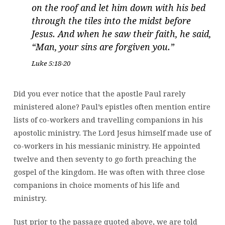
on the roof and let him down with his bed
through the tiles into the midst before
Jesus. And when he saw their faith, he said,
“Man, your sins are forgiven you.”
Luke 5:18-20
Did you ever notice that the apostle Paul rarely
ministered alone? Paul’s epistles often mention entire
lists of co-workers and travelling companions in his
apostolic ministry. The Lord Jesus himself made use of
co-workers in his messianic ministry. He appointed
twelve and then seventy to go forth preaching the
gospel of the kingdom. He was often with three close
companions in choice moments of his life and
ministry.
Just prior to the passage quoted above, we are told