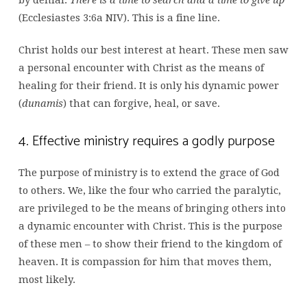
by denial.
There is a time to search and a time to give up
(Ecclesiastes 3:6a NIV). This is a fine line.
Christ holds our best interest at heart. These men saw
a personal encounter with Christ as the means of
healing for their friend. It is only his dynamic power
(
dunamis
) that can forgive, heal, or save.
4. Effective ministry requires a godly purpose
The purpose of ministry is to extend the grace of God
to others. We, like the four who carried the paralytic,
are privileged to be the means of bringing others into
a dynamic encounter with Christ. This is the purpose
of these men – to show their friend to the kingdom of
heaven. It is compassion for him that moves them,
most likely.