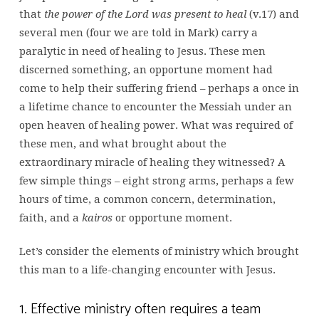
that
the power of the Lord was present to heal
(v.17) and
several men (four we are told in Mark) carry a
paralytic in need of healing to Jesus. These men
discerned something, an opportune moment had
come to help their suffering friend – perhaps a once in
a lifetime chance to encounter the Messiah under an
open heaven of healing power. What was required of
these men, and what brought about the
extraordinary miracle of healing they witnessed? A
few simple things – eight strong arms, perhaps a few
hours of time, a common concern, determination,
faith, and a
kairos
or opportune moment.
Let’s consider the elements of ministry which brought
this man to a life-changing encounter with Jesus.
1. Effective ministry often requires a team