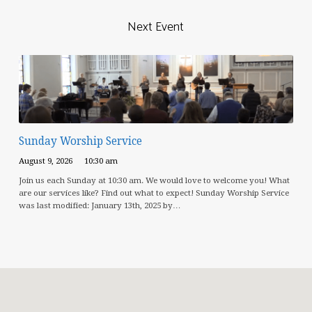
Next Event
Sunday Worship Service
August 9, 2026
10:30 am
Join us each Sunday at 10:30 am. We would love to welcome you! What
are our services like? Find out what to expect! Sunday Worship Service
was last modified: January 13th, 2025 by…