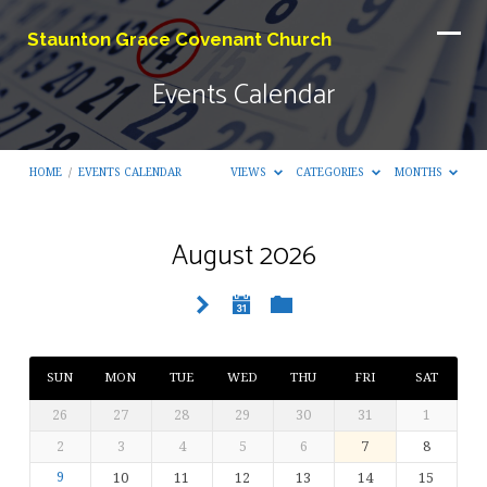
Staunton Grace Covenant Church
Events Calendar
HOME
/
EVENTS CALENDAR
VIEWS
CATEGORIES
MONTHS
August 2026
Events
Calendar
SUN
MON
TUE
WED
THU
FRI
SAT
26
27
28
29
30
31
1
2
3
4
5
6
7
8
9
10
11
12
13
14
15