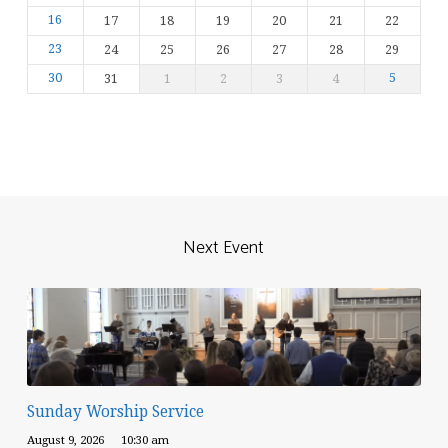
16
17
18
19
20
21
22
23
24
25
26
27
28
29
30
31
1
2
3
4
5
Next Event
Sunday Worship Service
August 9, 2026
10:30 am