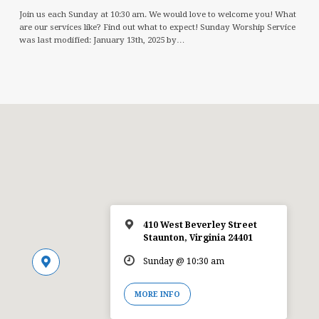
Join us each Sunday at 10:30 am. We would love to welcome you! What
are our services like? Find out what to expect! Sunday Worship Service
was last modified: January 13th, 2025 by…
410 West Beverley Street
Staunton, Virginia 24401
Sunday @ 10:30 am
MORE INFO