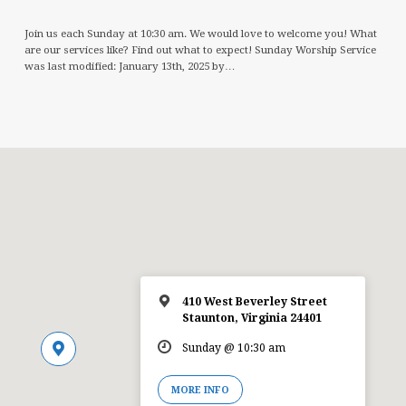
Join us each Sunday at 10:30 am. We would love to welcome you! What
are our services like? Find out what to expect! Sunday Worship Service
was last modified: January 13th, 2025 by…
410 West Beverley Street
Staunton, Virginia 24401
Sunday @ 10:30 am
MORE INFO