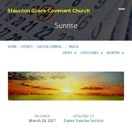
Staunton Grace Covenant Church
Sunrise
HOME
/
EVENTS
/
EASTER SUNRISE…
/
IMAGE
VIEWS
CATEGORIES
MONTHS
Sunrise
UPLOADED
ATTACHED TO
March 28, 2017
Easter Sunrise Service