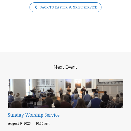
BACK TO EASTER SUNRISE SERVICE
Next Event
Sunday Worship Service
August 9, 2026
10:30 am