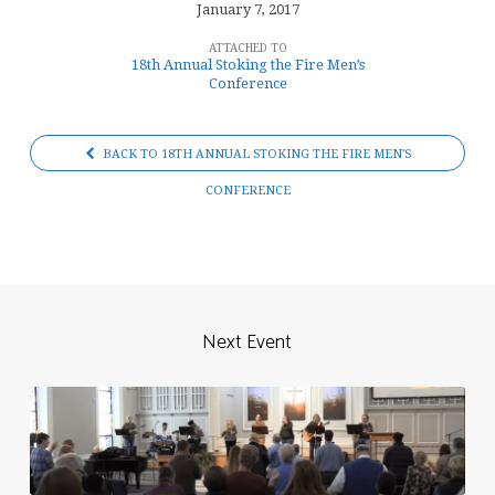
January 7, 2017
ATTACHED TO
18th Annual Stoking the Fire Men’s
Conference
BACK TO 18TH ANNUAL STOKING THE FIRE MEN'S
CONFERENCE
Next Event