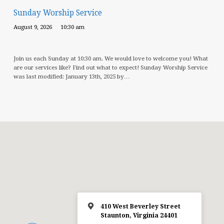
Sunday Worship Service
August 9, 2026
10:30 am
Join us each Sunday at 10:30 am. We would love to welcome you! What
are our services like? Find out what to expect! Sunday Worship Service
was last modified: January 13th, 2025 by…
410 West Beverley Street
Staunton, Virginia 24401