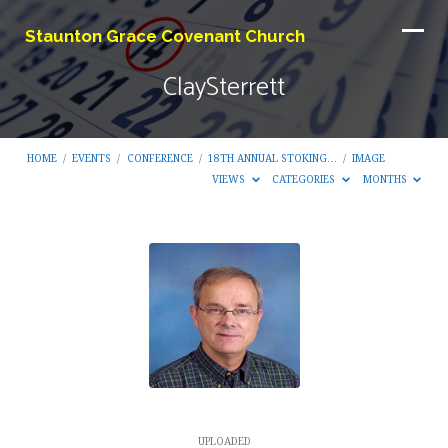
Staunton Grace Covenant Church
ClaySterrett
HOME
/
EVENTS
/
CONFERENCE
/
18TH ANNUAL STOKING…
/
IMAGE
VIEWS
CATEGORIES
MONTHS
ClaySterrett
UPLOADED