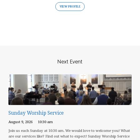
VIEW PROFILE
Next Event
Sunday Worship Service
August 9, 2026
10:30 am
Join us each Sunday at 10:30 am. We would love to welcome you! What
are our services like? Find out what to expect! Sunday Worship Service