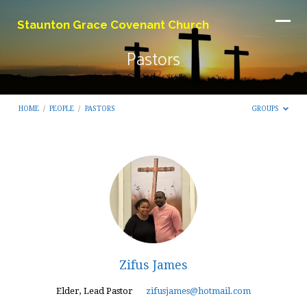
Staunton Grace Covenant Church
Pastors
HOME
/
PEOPLE
/
PASTORS
GROUPS
Pastors
Zifus James
Elder, Lead Pastor
zifusjames@hotmail.com