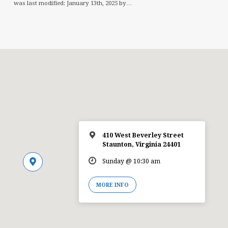
was last modified: January 13th, 2025 by…
410 West Beverley Street
Staunton, Virginia 24401
Sunday @ 10:30 am
MORE INFO