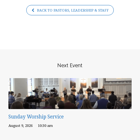
BACK TO PASTORS, LEADERSHIP & STAFF
Next Event
Sunday Worship Service
August 9, 2026
10:30 am