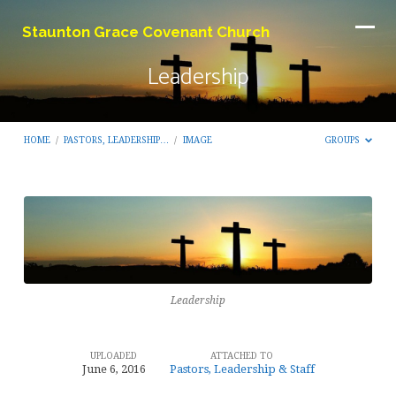
Staunton Grace Covenant Church
Leadership
HOME
/
PASTORS, LEADERSHIP…
/
IMAGE
GROUPS
Leadership
Leadership
UPLOADED
ATTACHED TO
June 6, 2016
Pastors, Leadership & Staff