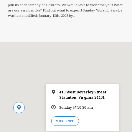
Join us each Sunday at 10:30 am. We would love to welcome you! What
are our services like? Find out what to expect! Sunday Worship Service
was last modified: January 13th, 2025 by…
410 West Beverley Street
Staunton, Virginia 24401
Sunday @ 10:30 am
MORE INFO