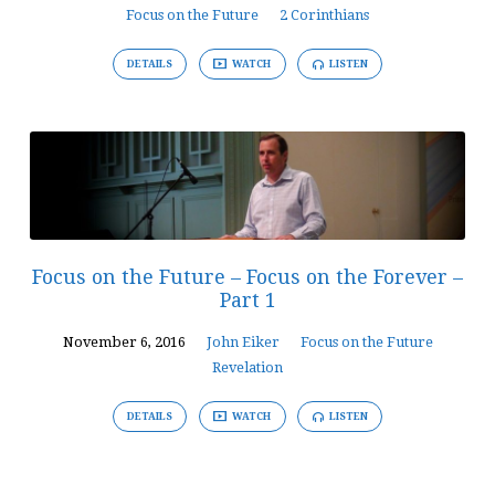
Focus on the Future
2 Corinthians
DETAILS
WATCH
LISTEN
Focus on the Future – Focus on the Forever –
Part 1
November 6, 2016
John Eiker
Focus on the Future
Revelation
DETAILS
WATCH
LISTEN