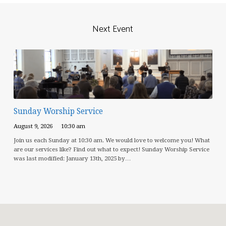
Next Event
Sunday Worship Service
August 9, 2026
10:30 am
Join us each Sunday at 10:30 am. We would love to welcome you! What
are our services like? Find out what to expect! Sunday Worship Service
was last modified: January 13th, 2025 by…