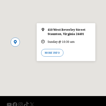
410 West Beverley Street
Staunton, Virginia 24401
Sunday @ 10:30 am
MORE INFO
YouTube
Facebook
Instagram
TikTok
X