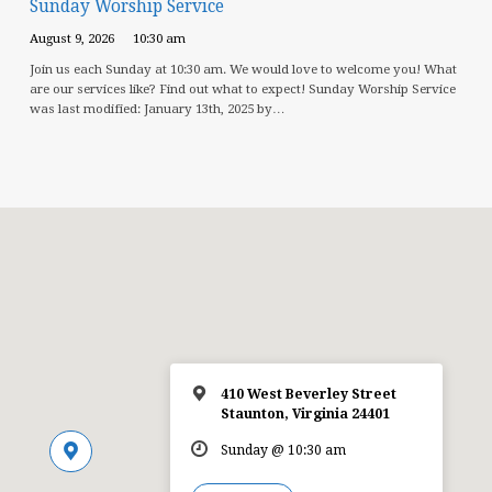
Sunday Worship Service
August 9, 2026
10:30 am
Join us each Sunday at 10:30 am. We would love to welcome you! What
are our services like? Find out what to expect! Sunday Worship Service
was last modified: January 13th, 2025 by…
410 West Beverley Street
Staunton, Virginia 24401
Sunday @ 10:30 am