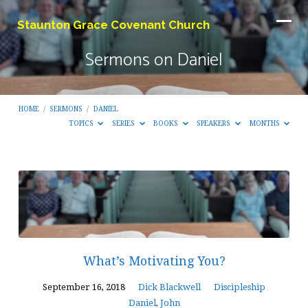
Staunton Grace Covenant Church
Sermons on Daniel
HOME
/
SERMONS
/
DANIEL
TOPICS
SERIES
BOOKS
SPEAKERS
MONTHS
Sermons
on
Daniel
What’s Motivating You?
September 16, 2018
Dick Blackwell
Discipleship
Daniel
,
John