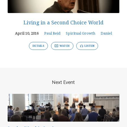
Living in a Second Choice World
April 10, 2016
Paul Reid
Spiritual Growth
Daniel
DETAILS
WATCH
LISTEN
Next Event