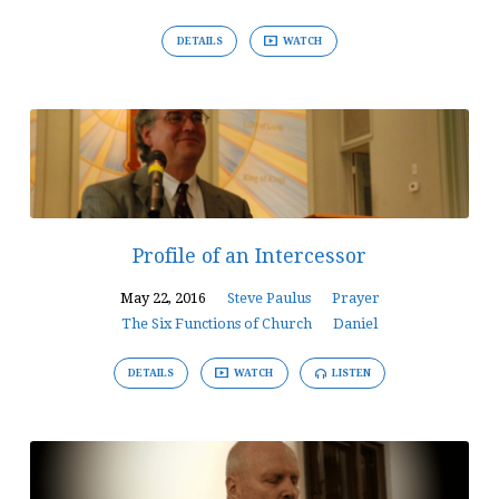
DETAILS
WATCH
Profile of an Intercessor
May 22, 2016
Steve Paulus
Prayer
The Six Functions of Church
Daniel
DETAILS
WATCH
LISTEN