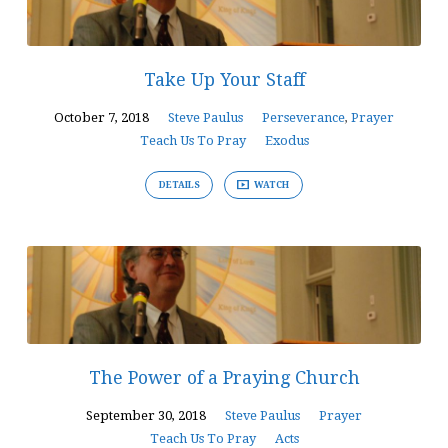
Take Up Your Staff
October 7, 2018
Steve Paulus
Perseverance
,
Prayer
Teach Us To Pray
Exodus
DETAILS
WATCH
The Power of a Praying Church
September 30, 2018
Steve Paulus
Prayer
Teach Us To Pray
Acts