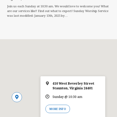
Join us each Sunday at 10:30 am. We would love to welcome you! What
are our services like? Find out what to expect! Sunday Worship Service
was last modified: January 13th, 2025 by…
410 West Beverley Street
Staunton, Virginia 24401
Sunday @ 10:30 am
MORE INFO