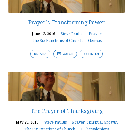
Prayer’s Transforming Power
June 12, 2016
Steve Paulus
Prayer
The Six Functions of Church
Genesis
DETAILS
WATCH
LISTEN
The Prayer of Thanksgiving
May 29, 2016
Steve Paulus
Prayer
,
Spiritual Growth
The Six Functions of Church
1 Thessalonians