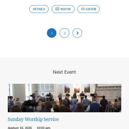
DETAILS
WATCH
LISTEN
1
2
Next Event
Sunday Worship Service
August 16, 2026
10:30 am