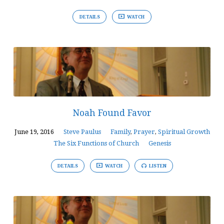
DETAILS
WATCH
Noah Found Favor
June 19, 2016
Steve Paulus
Family
,
Prayer
,
Spiritual Growth
The Six Functions of Church
Genesis
DETAILS
WATCH
LISTEN