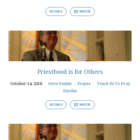
DETAILS
WATCH
Priesthood is for Others
October 14, 2018
Steve Paulus
Prayer
Teach Us To Pray
Exodus
DETAILS
WATCH