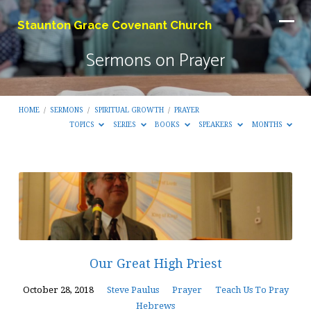
Staunton Grace Covenant Church
Sermons on Prayer
HOME
/
SERMONS
/
SPIRITUAL GROWTH
/
PRAYER
TOPICS
SERIES
BOOKS
SPEAKERS
MONTHS
Sermons
on
Prayer
Our Great High Priest
October 28, 2018
Steve Paulus
Prayer
Teach Us To Pray
Hebrews