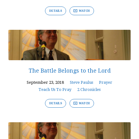
DETAILS
WATCH
The Battle Belongs to the Lord
September 23, 2018
Steve Paulus
Prayer
Teach Us To Pray
2 Chronicles
DETAILS
WATCH