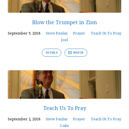
Blow the Trumpet in Zion
September 9, 2018
Steve Paulus
Prayer
Teach Us To Pray
Joel
DETAILS
WATCH
Teach Us To Pray
September 2, 2018
Steve Paulus
Prayer
Teach Us To Pray
Luke