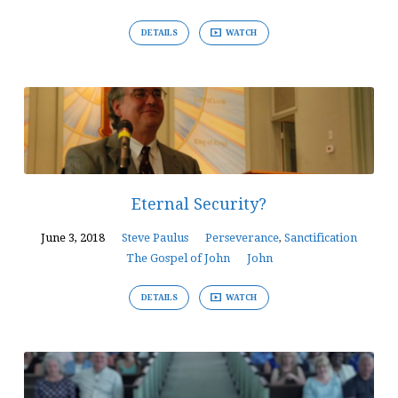
DETAILS
WATCH
Eternal Security?
June 3, 2018
Steve Paulus
Perseverance
,
Sanctification
The Gospel of John
John
DETAILS
WATCH