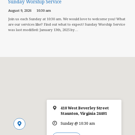
Sunday Worship Service
August 9, 2026
10:30 am
Join us each Sunday at 10:30 am. We would love to welcome you! What
are our services like? Find out what to expect! Sunday Worship Service
was last modified: January 13th, 2025 by…
410 West Beverley Street
Staunton, Virginia 24401
Sunday @ 10:30 am