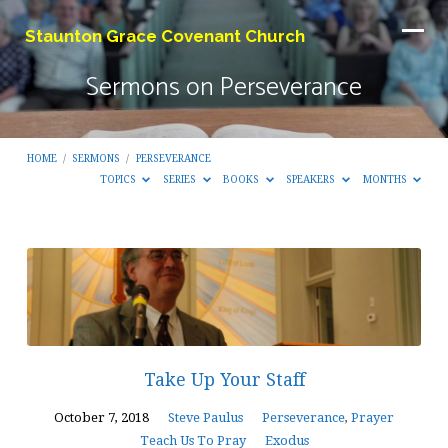
Staunton Grace Covenant Church
Sermons on Perseverance
HOME
/
SERMONS
/
PERSEVERANCE
TOPICS
SERIES
BOOKS
SPEAKERS
MONTHS
Sermons
on
Perseverance
Take Up Your Staff
October 7, 2018
Steve Paulus
Perseverance
,
Prayer
Teach Us To Pray
Exodus