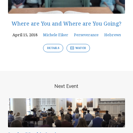
Where are You and Where are You Going?
April 15, 2018
Michele Eiker
Perseverance
Hebrews
DETAILS
WATCH
Next Event