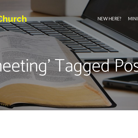
Church
NEW HERE?
MINI
meeting' Tagged Pos