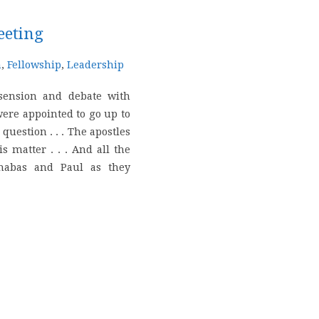
eeting
n
,
Fellowship
,
Leadership
sension and debate with
ere appointed to go up to
question . . . The apostles
s matter . . . And all the
rnabas and Paul as they