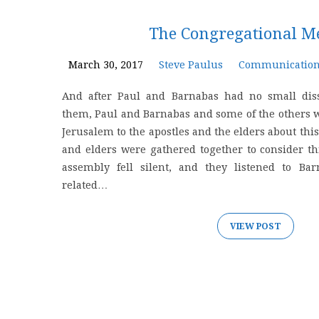
'meeting'
The Congregational M
Tagged
March 30, 2017
Steve Paulus
Communicatio
And after Paul and Barnabas had no small dis
Posts
them, Paul and Barnabas and some of the others w
Jerusalem to the apostles and the elders about this 
and elders were gathered together to consider thi
assembly fell silent, and they listened to Ba
related…
VIEW POST