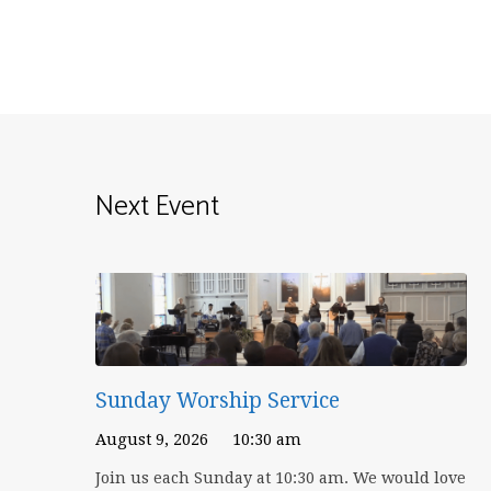
Next Event
Sunday Worship Service
August 9, 2026
10:30 am
Join us each Sunday at 10:30 am. We would love