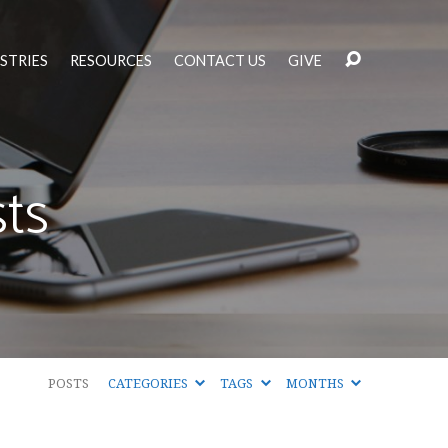
STRIES
RESOURCES
CONTACT US
GIVE
ts
POSTS
CATEGORIES
TAGS
MONTHS