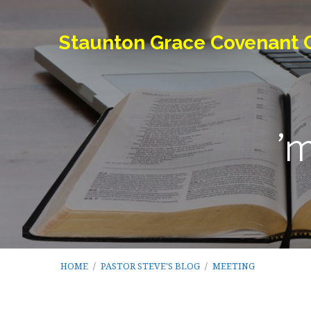
Staunton Grace Covenant 
'
HOME
/
PASTOR STEVE'S BLOG
/
MEETING