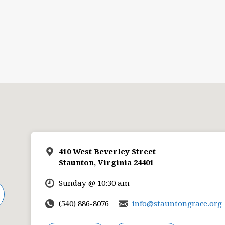
410 West Beverley Street
Staunton, Virginia 24401
Sunday @ 10:30 am
(540) 886-8076
info@stauntongrace.org