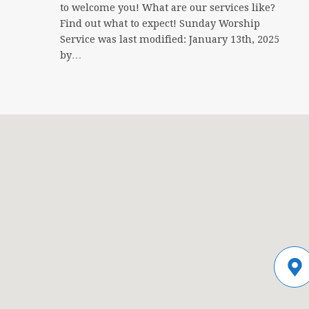
to welcome you! What are our services like?
Find out what to expect! Sunday Worship
Service was last modified: January 13th, 2025
by…