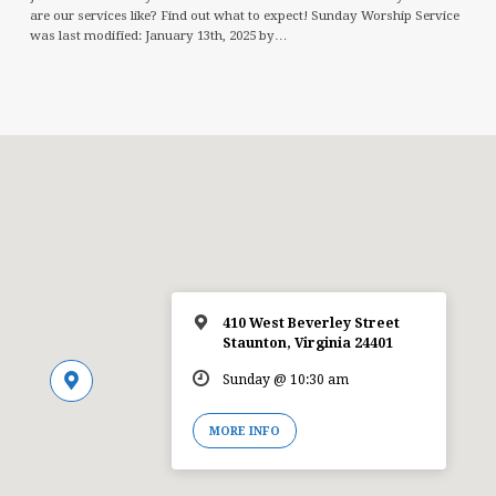
are our services like? Find out what to expect! Sunday Worship Service
was last modified: January 13th, 2025 by…
410 West Beverley Street
Staunton, Virginia 24401
Sunday @ 10:30 am
MORE INFO