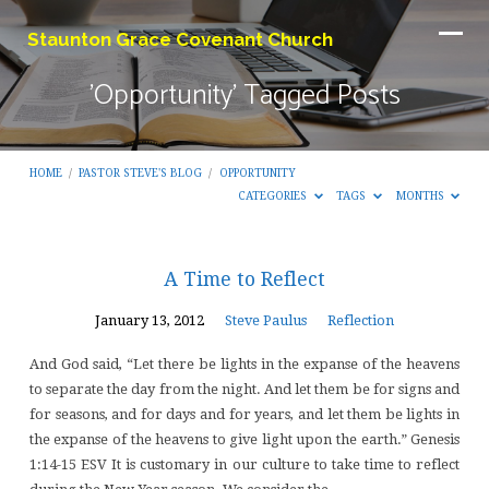
Staunton Grace Covenant Church
'Opportunity' Tagged Posts
HOME
/
PASTOR STEVE'S BLOG
/
OPPORTUNITY
CATEGORIES
TAGS
MONTHS
'Opportunity'
A Time to Reflect
Tagged
January 13, 2012
Steve Paulus
Reflection
Posts
And God said, “Let there be lights in the expanse of the heavens
to separate the day from the night. And let them be for signs and
for seasons, and for days and for years, and let them be lights in
the expanse of the heavens to give light upon the earth.” Genesis
1:14-15 ESV It is customary in our culture to take time to reflect