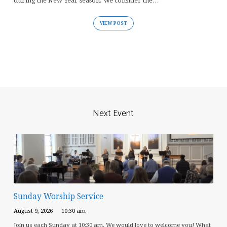
during the New Year season. We consider the…
VIEW POST
Next Event
Sunday Worship Service
August 9, 2026
10:30 am
Join us each Sunday at 10:30 am. We would love to welcome you! What