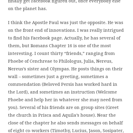
finally get Facebook figured out, once everybody else
on the planet has.
I think the Apostle Paul was just the opposite. He was
on the front end of innovations. I was really intrigued
to find his Facebook page. Actually, he has several of
them, but Romans Chapter 16 is one of the most
interesting. I count thirty “friends,” ranging from
Phoebe of Cenchreae to Philologus, Julia, Nereus,
Nereus’s sister and Olympas. He posts things on their
wall – sometimes just a greeting, sometimes a
commendation (Beloved Persis has worked hard in
the Lord), and sometimes an instruction (Welcome
Phoebe and help her in whatever she may need from
you). Several of his friends are on group sites (Greet
the church in Prisca and Aquila’s house). Near the
close of the chapter he also sends messages on behalf
of eight co-workers (Timothy, Lucius, Jason, Sosipater,