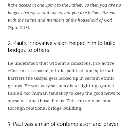
have access in one Spirit to the Father. So then you are no
longer strangers and aliens, but you are fellow citizens
with the saints and members of the household of God
(Eph. 2:13).
2. Paul’s innovative vision helped him to build
bridges to others
He understood that without a conscious, pro-active
effort to cross social, ethnic, political, and spiritual
barriers the Gospel gets locked up in certain ethnic
groups. He was very serious about fighting against
this all-too-human tendency to keep the good news to
ourselves and those like us. This can only be done
through relational bridge-building.
3. Paul was a man of contemplation and prayer