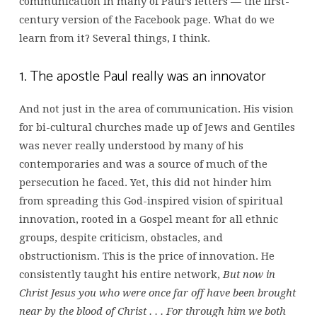
communication in many of Paul’s letters — the first-
century version of the Facebook page. What do we
learn from it? Several things, I think.
1. The apostle Paul really was an innovator
And not just in the area of communication. His vision
for bi-cultural churches made up of Jews and Gentiles
was never really understood by many of his
contemporaries and was a source of much of the
persecution he faced. Yet, this did not hinder him
from spreading this God-inspired vision of spiritual
innovation, rooted in a Gospel meant for all ethnic
groups, despite criticism, obstacles, and
obstructionism. This is the price of innovation. He
consistently taught his entire network,
But now in
Christ Jesus you who were once far off have been brought
near by the blood of Christ . . . For through him we both