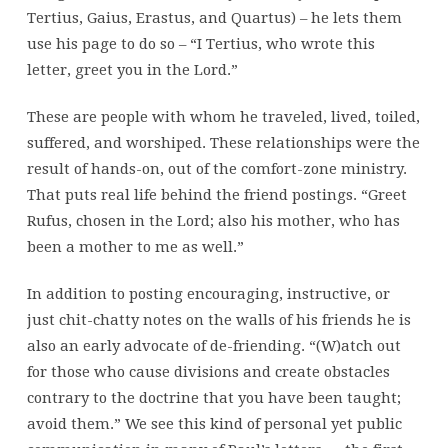
Tertius, Gaius, Erastus, and Quartus) – he lets them
use his page to do so – “I Tertius, who wrote this
letter, greet you in the Lord.”
These are people with whom he traveled, lived, toiled,
suffered, and worshiped. These relationships were the
result of hands-on, out of the comfort-zone ministry.
That puts real life behind the friend postings. “Greet
Rufus, chosen in the Lord; also his mother, who has
been a mother to me as well.”
In addition to posting encouraging, instructive, or
just chit-chatty notes on the walls of his friends he is
also an early advocate of de-friending. “(W)atch out
for those who cause divisions and create obstacles
contrary to the doctrine that you have been taught;
avoid them.” We see this kind of personal yet public