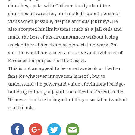
churches, spoke with God constantly about the
churches he cared for, and made frequent personal
visits when possible, despite arduous journeys. He
also accepted his limitations (such as a jail cell) and
made the best of his circumstances without losing
track either of his vision or his social network. I’m
sure he would have been a creative and avid user of
Facebook for purposes of the Gospel.
This is not an appeal to become Facebook or Twitter
fans (or whatever innovation is next), but to
understand the power and value of relational bridge-
building in living a joyful and effective Christian life.
It’s never too late to begin building a social network of
real friends.