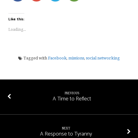
Like this:
Loading...
Tagged with
Facebook
,
missions
,
social networking
PREVIOUS
A Time to Reflect
NEXT
A Response to Tyranny