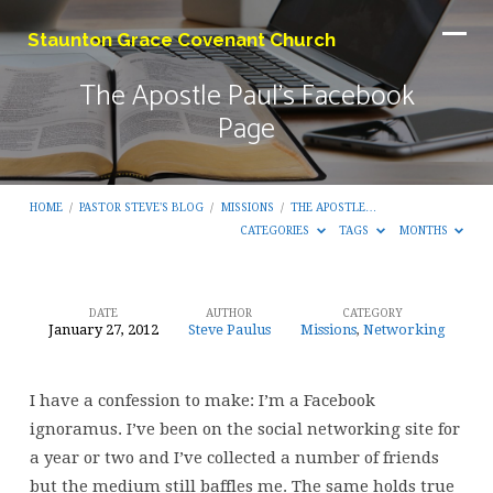
Staunton Grace Covenant Church
The Apostle Paul’s Facebook
Page
HOME
/
PASTOR STEVE'S BLOG
/
MISSIONS
/
THE APOSTLE…
CATEGORIES
TAGS
MONTHS
DATE
AUTHOR
CATEGORY
January 27, 2012
Steve Paulus
Missions
,
Networking
The
Apostle
I have a confession to make: I’m a Facebook
Paul’s
ignoramus. I’ve been on the social networking site for
Facebook
a year or two and I’ve collected a number of friends
Page
but the medium still baffles me. The same holds true