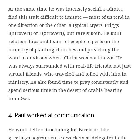
At the same time he was intensely social. I admit I
find this trait difficult to imitate — most of us tend in
one direction or the other, a typical Myers-Briggs
I(ntrovert) or E(xtrovert), but rarely both. He built
relationships and teams of people to perform the
ministry of planting churches and preaching the
word in environs where Christ was not known. He
was always surrounded with real-life friends, not just
virtual friends, who traveled and toiled with him in
ministry. He also found time to pray consistently and
spend serious time in the desert of Arabia hearing
from God.
4. Paul worked at communication
He wrote letters (including his Facebook-like
greetings pages), sent co-workers as delegates to the