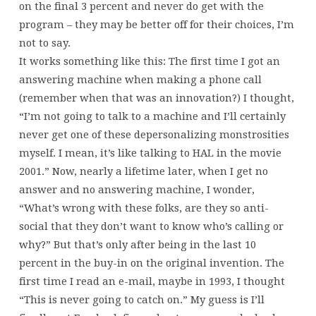
on the final 3 percent and never do get with the
program – they may be better off for their choices, I’m
not to say.
It works something like this: The first time I got an
answering machine when making a phone call
(remember when that was an innovation?) I thought,
“I’m not going to talk to a machine and I’ll certainly
never get one of these depersonalizing monstrosities
myself. I mean, it’s like talking to HAL in the movie
2001.” Now, nearly a lifetime later, when I get no
answer and no answering machine, I wonder,
“What’s wrong with these folks, are they so anti-
social that they don’t want to know who’s calling or
why?” But that’s only after being in the last 10
percent in the buy-in on the original invention. The
first time I read an e-mail, maybe in 1993, I thought
“This is never going to catch on.” My guess is I’ll