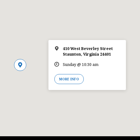
410 West Beverley Street
Staunton, Virginia 24401
Sunday @ 10:30 am
MORE INFO