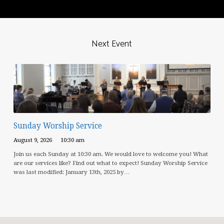
Next Event
Sunday Worship Service
August 9, 2026
10:30 am
Join us each Sunday at 10:30 am. We would love to welcome you! What
are our services like? Find out what to expect! Sunday Worship Service
was last modified: January 13th, 2025 by…