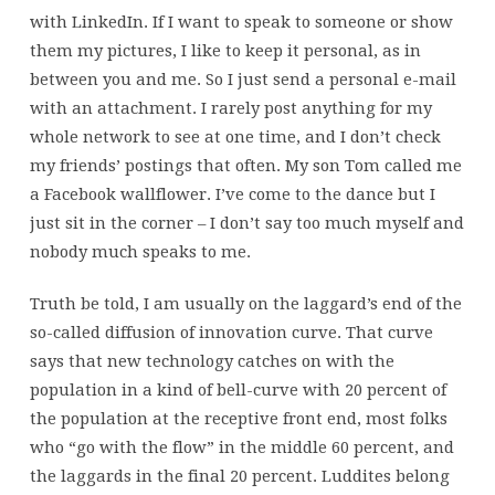
with LinkedIn. If I want to speak to someone or show
them my pictures, I like to keep it personal, as in
between you and me. So I just send a personal e-mail
with an attachment. I rarely post anything for my
whole network to see at one time, and I don’t check
my friends’ postings that often. My son Tom called me
a Facebook wallflower. I’ve come to the dance but I
just sit in the corner – I don’t say too much myself and
nobody much speaks to me.
Truth be told, I am usually on the laggard’s end of the
so-called diffusion of innovation curve. That curve
says that new technology catches on with the
population in a kind of bell-curve with 20 percent of
the population at the receptive front end, most folks
who “go with the flow” in the middle 60 percent, and
the laggards in the final 20 percent. Luddites belong