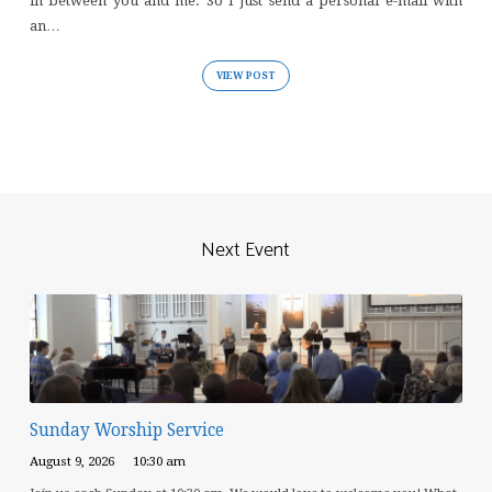
in between you and me. So I just send a personal e-mail with
an…
VIEW POST
Next Event
Sunday Worship Service
August 9, 2026
10:30 am