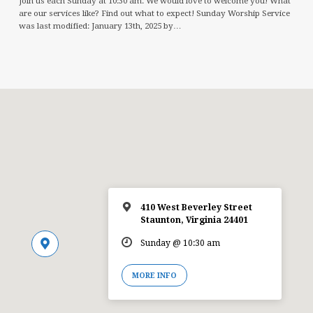
Join us each Sunday at 10:30 am. We would love to welcome you! What
are our services like? Find out what to expect! Sunday Worship Service
was last modified: January 13th, 2025 by…
410 West Beverley Street
Staunton, Virginia 24401
Sunday @ 10:30 am
MORE INFO