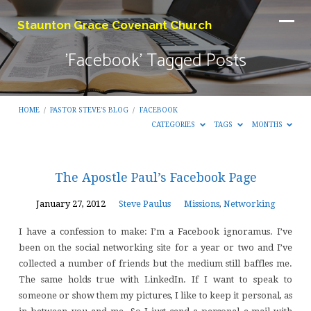
Staunton Grace Covenant Church
'Facebook' Tagged Posts
HOME
/
PASTOR STEVE'S BLOG
/
FACEBOOK
CATEGORIES
TAGS
MONTHS
'Facebook'
The Apostle Paul’s Facebook Page
Tagged
January 27, 2012
Steve Paulus
Missions
,
Networking
Posts
I have a confession to make: I’m a Facebook ignoramus. I’ve
been on the social networking site for a year or two and I’ve
collected a number of friends but the medium still baffles me.
The same holds true with LinkedIn. If I want to speak to
someone or show them my pictures, I like to keep it personal, as