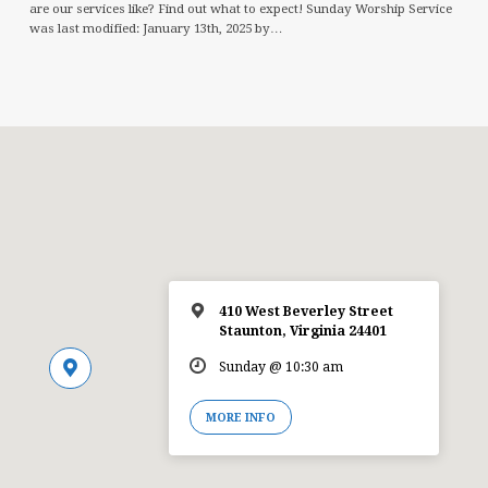
are our services like? Find out what to expect! Sunday Worship Service
was last modified: January 13th, 2025 by…
410 West Beverley Street
Staunton, Virginia 24401
Sunday @ 10:30 am
MORE INFO