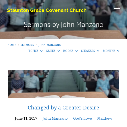
Staunton Grace Covenant Church
Sermons by John Manzano
HOME
/
SERMONS
/
JOHN MANZANO
TOPICS
SERIES
BOOKS
SPEAKERS
MONTHS
Sermons
by
John
Manzano
Changed by a Greater Desire
June 11, 2017
John Manzano
God's Love
Matthew