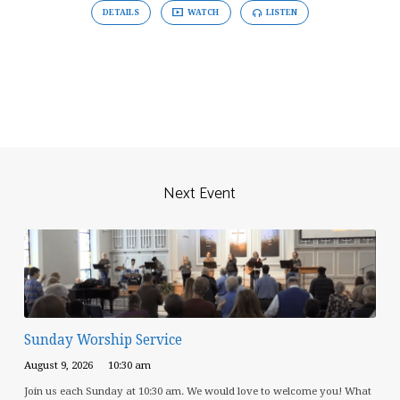
DETAILS
WATCH
LISTEN
Next Event
Sunday Worship Service
August 9, 2026
10:30 am
Join us each Sunday at 10:30 am. We would love to welcome you! What