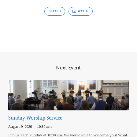
DETAILS
WATCH
Next Event
Sunday Worship Service
August 9, 2026
10:30 am
Join us each Sunday at 10:30 am. We would love to welcome you! What