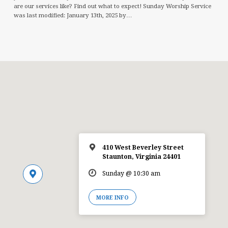
are our services like? Find out what to expect! Sunday Worship Service
was last modified: January 13th, 2025 by…
410 West Beverley Street
Staunton, Virginia 24401
Sunday @ 10:30 am
MORE INFO