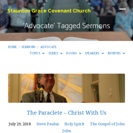
Staunton Grace Covenant Church
'Advocate' Tagged Sermons
HOME
/
SERMONS
/
ADVOCATE
TOPICS
SERIES
BOOKS
SPEAKERS
MONTHS
'Advocate'
Tagged
Sermons
The Paraclete – Christ With Us
July 29, 2018
Steve Paulus
Holy Spirit
The Gospel of John
John