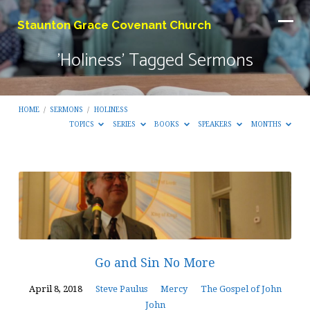
Staunton Grace Covenant Church
'Holiness' Tagged Sermons
HOME
/
SERMONS
/
HOLINESS
TOPICS
SERIES
BOOKS
SPEAKERS
MONTHS
'Holiness'
Tagged
Sermons
Go and Sin No More
April 8, 2018
Steve Paulus
Mercy
The Gospel of John
John