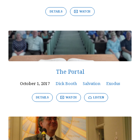
DETAILS
WATCH
The Portal
October 1, 2017
Dick Booth
Salvation
Exodus
DETAILS
WATCH
LISTEN