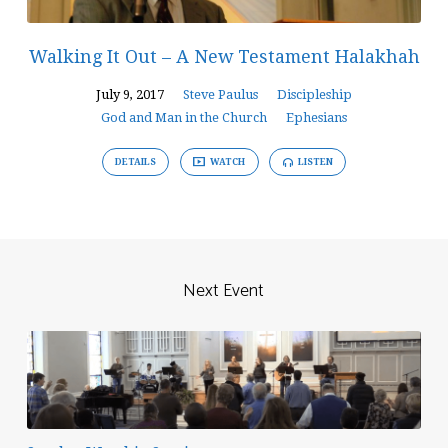
Walking It Out – A New Testament Halakhah
July 9, 2017
Steve Paulus
Discipleship
God and Man in the Church
Ephesians
DETAILS
WATCH
LISTEN
Next Event