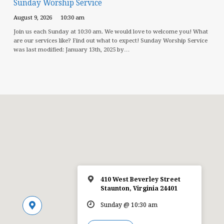
Sunday Worship Service
August 9, 2026
10:30 am
Join us each Sunday at 10:30 am. We would love to welcome you! What
are our services like? Find out what to expect! Sunday Worship Service
was last modified: January 13th, 2025 by…
410 West Beverley Street
Staunton, Virginia 24401
Sunday @ 10:30 am