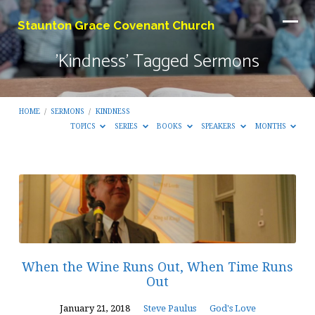
Staunton Grace Covenant Church
'Kindness' Tagged Sermons
HOME
/
SERMONS
/
KINDNESS
TOPICS
SERIES
BOOKS
SPEAKERS
MONTHS
'Kindness'
Tagged
Sermons
When the Wine Runs Out, When Time Runs
Out
January 21, 2018
Steve Paulus
God's Love