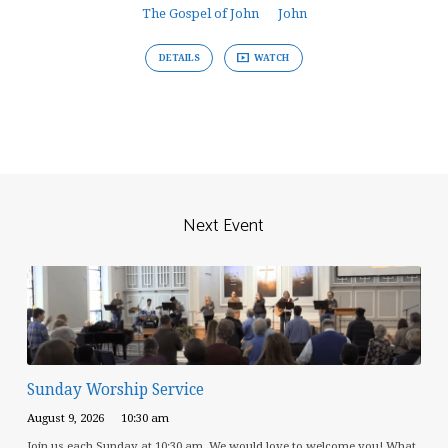
The Gospel of John
John
DETAILS
WATCH
Next Event
Sunday Worship Service
August 9, 2026
10:30 am
Join us each Sunday at 10:30 am. We would love to welcome you! What