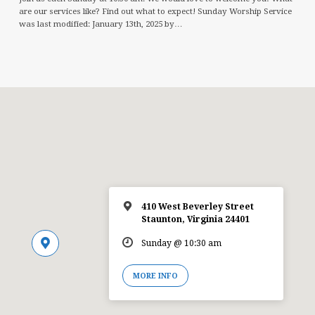
are our services like? Find out what to expect! Sunday Worship Service
was last modified: January 13th, 2025 by…
410 West Beverley Street
Staunton, Virginia 24401
Sunday @ 10:30 am
MORE INFO