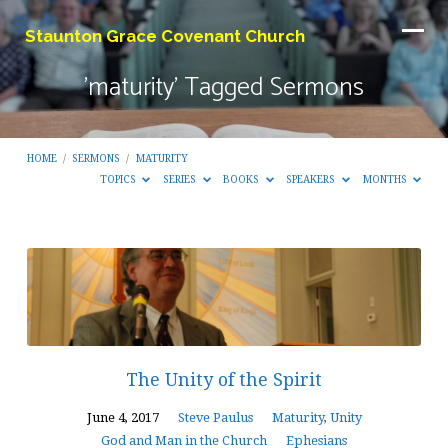
Staunton Grace Covenant Church
'maturity' Tagged Sermons
HOME
/
SERMONS
/
MATURITY
TOPICS
SERIES
BOOKS
SPEAKERS
MONTHS
'maturity'
Tagged
Sermons
The Unity of the Spirit
June 4, 2017
Steve Paulus
Maturity
,
Unity
God and Man in the Church
Ephesians