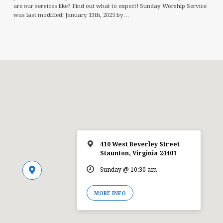
are our services like? Find out what to expect! Sunday Worship Service
was last modified: January 13th, 2025 by…
410 West Beverley Street
Staunton, Virginia 24401
Sunday @ 10:30 am
MORE INFO