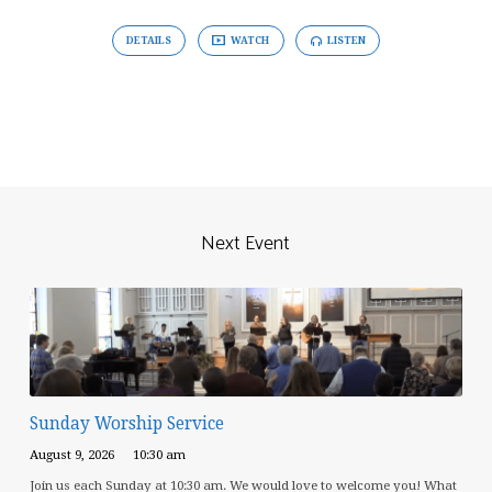
DETAILS
WATCH
LISTEN
Next Event
Sunday Worship Service
August 9, 2026
10:30 am
Join us each Sunday at 10:30 am. We would love to welcome you! What