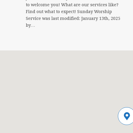
to welcome you! What are our services like?
Find out what to expect! Sunday Worship
Service was last modified: January 13th, 2025
by…