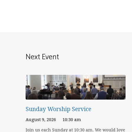
Next Event
Sunday Worship Service
August 9, 2026
10:30 am
Join us each Sunday at 10:30 am. We would love