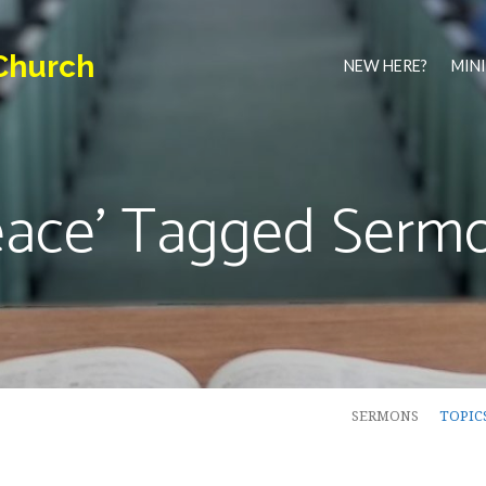
Church
NEW HERE?
MINI
eace' Tagged Serm
SERMONS
TOPIC