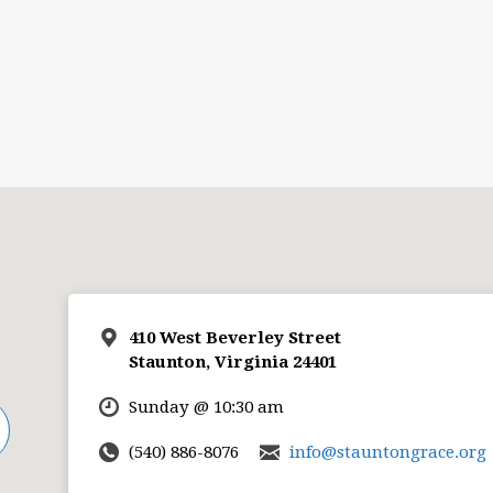
410 West Beverley Street
Staunton, Virginia 24401
Sunday @ 10:30 am
(540) 886-8076
info@stauntongrace.org