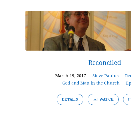
'peace'
Tagged
Sermons
Reconciled
March 19, 2017
Steve Paulus
Re
God and Man in the Church
Ep
DETAILS
WATCH