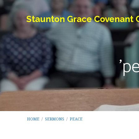
Staunton Grace Covenant 
'p
HOME
/
SERMONS
/
PEACE