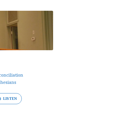
conciliation
hesians
LISTEN