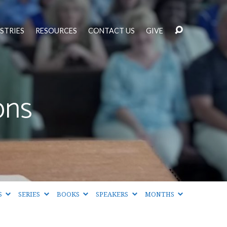
STRIES
RESOURCES
CONTACT US
GIVE
ons
S
SERIES
BOOKS
SPEAKERS
MONTHS