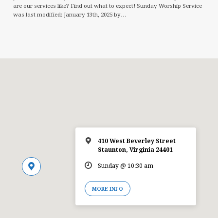
are our services like? Find out what to expect! Sunday Worship Service
was last modified: January 13th, 2025 by…
410 West Beverley Street
Staunton, Virginia 24401
Sunday @ 10:30 am
MORE INFO