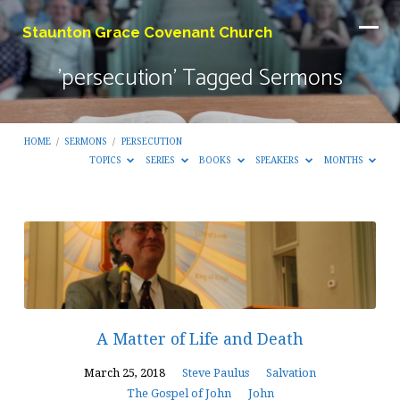
Staunton Grace Covenant Church
'persecution' Tagged Sermons
HOME
/
SERMONS
/
PERSECUTION
TOPICS
SERIES
BOOKS
SPEAKERS
MONTHS
'persecution'
Tagged
Sermons
A Matter of Life and Death
March 25, 2018
Steve Paulus
Salvation
The Gospel of John
John