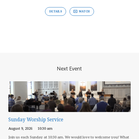
DETAILS
WATCH
Next Event
Sunday Worship Service
August 9, 2026
10:30 am
Join us each Sunday at 10:30 am. We would love to welcome you! What