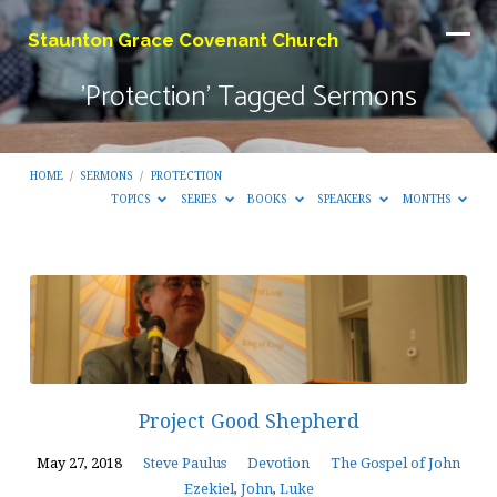
Staunton Grace Covenant Church
'Protection' Tagged Sermons
HOME
/
SERMONS
/
PROTECTION
TOPICS
SERIES
BOOKS
SPEAKERS
MONTHS
'Protection'
Tagged
Sermons
Project Good Shepherd
May 27, 2018
Steve Paulus
Devotion
The Gospel of John
Ezekiel
,
John
,
Luke