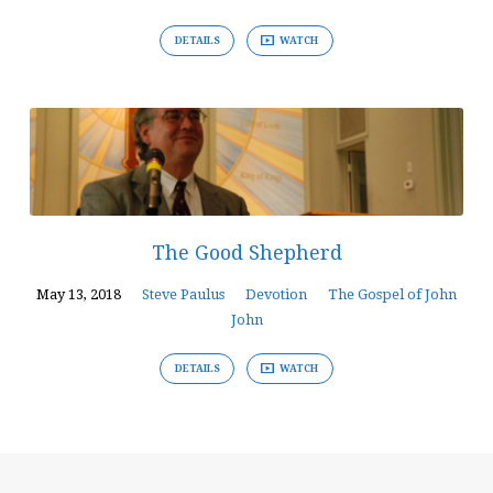
DETAILS
WATCH
The Good Shepherd
May 13, 2018
Steve Paulus
Devotion
The Gospel of John
John
DETAILS
WATCH