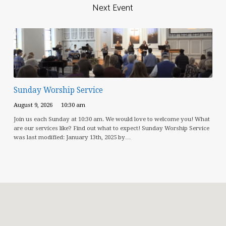
Next Event
Sunday Worship Service
August 9, 2026
10:30 am
Join us each Sunday at 10:30 am. We would love to welcome you! What
are our services like? Find out what to expect! Sunday Worship Service
was last modified: January 13th, 2025 by…