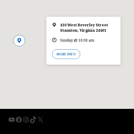
410 West Beverley Street
Staunton, Virginia 24401
Sunday @ 10:30 am
MORE INFO
YouTube
Facebook
Instagram
TikTok
X