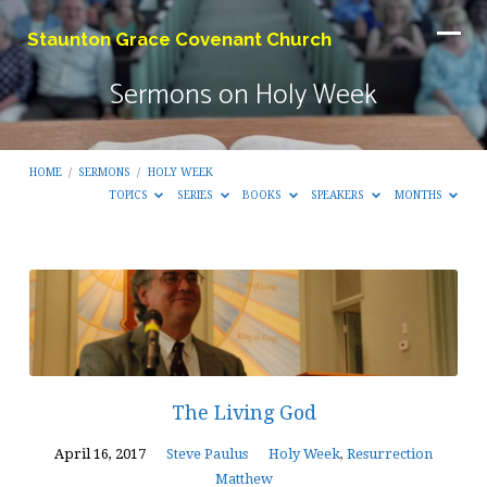
Staunton Grace Covenant Church
Sermons on Holy Week
HOME
/
SERMONS
/
HOLY WEEK
TOPICS
SERIES
BOOKS
SPEAKERS
MONTHS
Sermons
on
Holy
Week
The Living God
April 16, 2017
Steve Paulus
Holy Week
,
Resurrection
Matthew