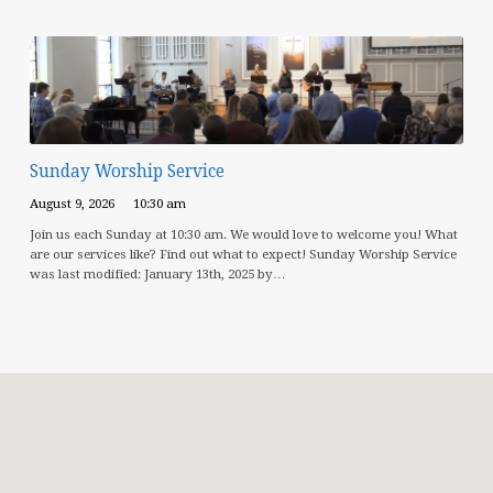
Sunday Worship Service
August 9, 2026
10:30 am
Join us each Sunday at 10:30 am. We would love to welcome you! What
are our services like? Find out what to expect! Sunday Worship Service
was last modified: January 13th, 2025 by…