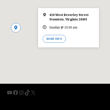
410 West Beverley Street
Staunton, Virginia 24401
Sunday @ 10:30 am
MORE INFO
YouTube
Facebook
Instagram
TikTok
X