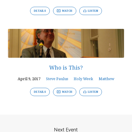
DETAILS
WATCH
LISTEN
Who is This?
April 9, 2017
Steve Paulus
Holy Week
Matthew
DETAILS
WATCH
LISTEN
Next Event