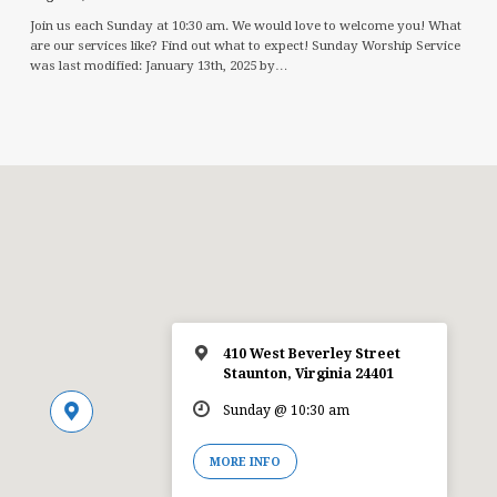
Join us each Sunday at 10:30 am. We would love to welcome you! What
are our services like? Find out what to expect! Sunday Worship Service
was last modified: January 13th, 2025 by…
410 West Beverley Street
Staunton, Virginia 24401
Sunday @ 10:30 am
MORE INFO