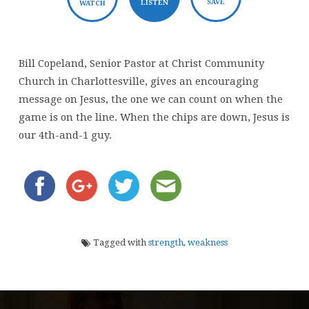
SAVE
LISTEN
WATCH
Bill Copeland, Senior Pastor at Christ Community
Church in Charlottesville, gives an encouraging
message on Jesus, the one we can count on when the
game is on the line. When the chips are down, Jesus is
our 4th-and-1 guy.
Tagged with
strength
,
weakness