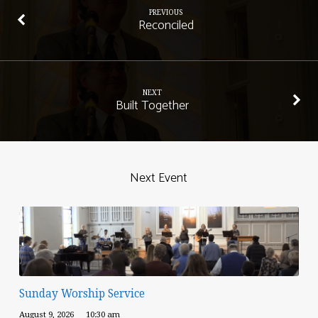
PREVIOUS
Reconciled
NEXT
Built Together
Next Event
Sunday Worship Service
August 9, 2026
10:30 am