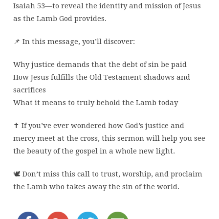
Isaiah 53—to reveal the identity and mission of Jesus
as the Lamb God provides.
📌 In this message, you’ll discover:
Why justice demands that the debt of sin be paid
How Jesus fulfills the Old Testament shadows and
sacrifices
What it means to truly behold the Lamb today
✝️ If you’ve ever wondered how God’s justice and
mercy meet at the cross, this sermon will help you see
the beauty of the gospel in a whole new light.
🕊️ Don’t miss this call to trust, worship, and proclaim
the Lamb who takes away the sin of the world.