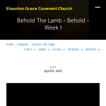
Staunton Grace Covenant Church
Behold The Lamb – Behold –
Week 1
HOME
/
SERMONS
/
BEHOLD THE LAMB…
TOPICS
SERIES
BOOKS
SPEAKERS
MONTHS
DATE
April 6, 2025
Behold
The
Lamb
–
Behold