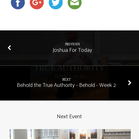
PREVIOUS
Joshua For Today
NEXT
Behold the True Authority - Behold - Week 2
Next Event