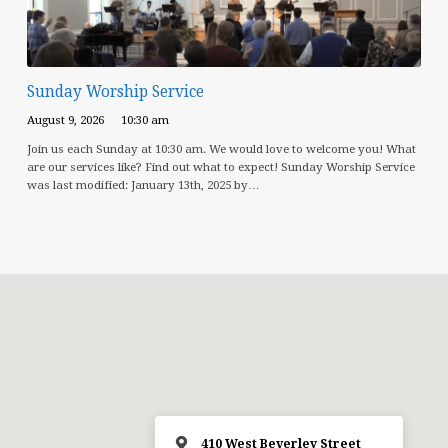
Sunday Worship Service
August 9, 2026
10:30 am
Join us each Sunday at 10:30 am. We would love to welcome you! What
are our services like? Find out what to expect! Sunday Worship Service
was last modified: January 13th, 2025 by…
410 West Beverley Street