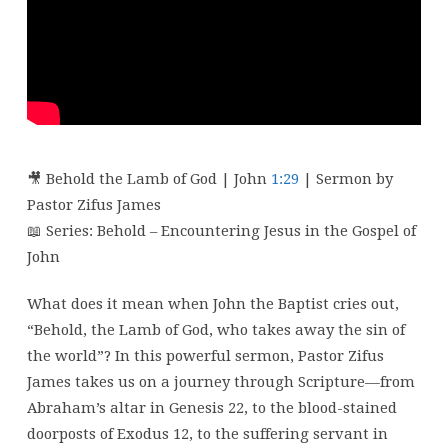
–
Week
1
🎥 Behold the Lamb of God | John
1:29
| Sermon by
Pastor Zifus James
📖 Series: Behold – Encountering Jesus in the Gospel of
John
What does it mean when John the Baptist cries out,
“Behold, the Lamb of God, who takes away the sin of
the world”? In this powerful sermon, Pastor Zifus
James takes us on a journey through Scripture—from
Abraham’s altar in Genesis 22, to the blood-stained
doorposts of Exodus 12, to the suffering servant in