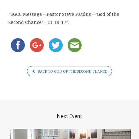
Paulus
–
“SGCC Message – Pastor Steve Paulus – ‘God of the
‘God
Second Chance’ – 11-19-17”.
of
the
Second
Chance’
–
11-
BACK TO GOD OF THE SECOND CHANCE
19-
17
Next Event