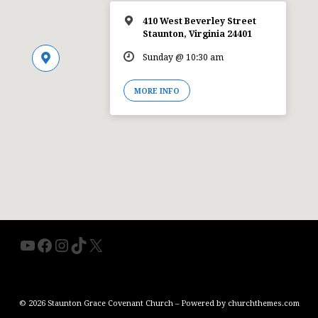
410 West Beverley Street
Staunton, Virginia 24401
Sunday @ 10:30 am
MORE INFO
YouTube
Facebook
Instagram
TikTok
X
© 2026 Staunton Grace Covenant Church – Powered by
churchthemes.com