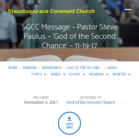
Staunton Grace Covenant Church
SGCC Message – Pastor Steve
Paulus – ‘God of the Second
Chance’ – 11-19-17
HOME
/
SERMONS
/
REPENTANCE
/
GOD OF THE SECOND…
/
AUDIO
TOPICS
SERIES
BOOKS
SPEAKERS
MONTHS
UPLOADED
ATTACHED TO
SGCC
December 5, 2017
God of the Second Chance
Message
–
Pastor
SAVE
MP3
Steve