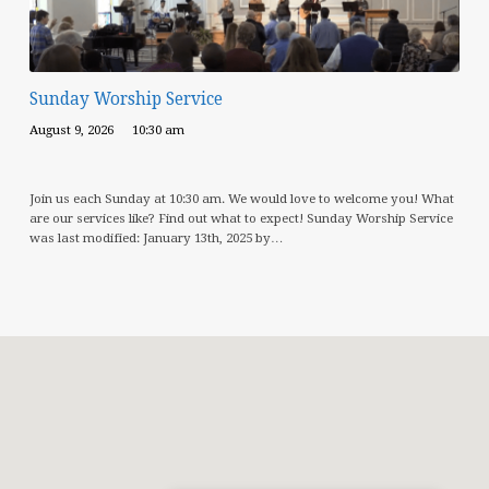
Sunday Worship Service
August 9, 2026
10:30 am
Join us each Sunday at 10:30 am. We would love to welcome you! What
are our services like? Find out what to expect! Sunday Worship Service
was last modified: January 13th, 2025 by…