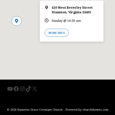
410 West Beverley Street
Staunton, Virginia 24401
Sunday @ 10:30 am
MORE INFO
YouTube
Facebook
Instagram
TikTok
X
© 2026 Staunton Grace Covenant Church – Powered by
churchthemes.com