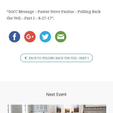
Paulus
–
“SGCC Message – Pastor Steve Paulus – Pulling Back
Pulling
the Veil – Part I – 8-27-17”.
Back
the
Veil
–
Part
I
BACK TO PULLING BACK THE VEIL - PART 1
–
8-
27-
17
Next Event