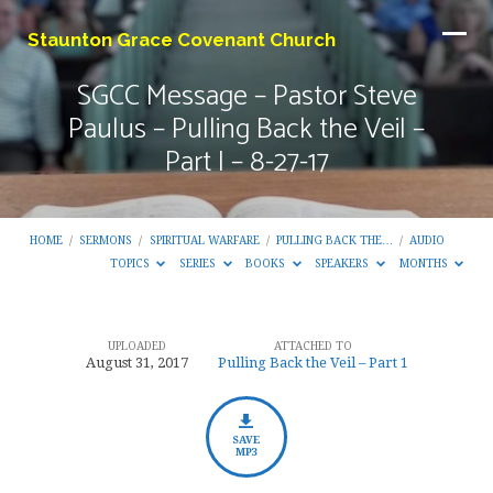
Staunton Grace Covenant Church
SGCC Message – Pastor Steve
Paulus – Pulling Back the Veil –
Part I – 8-27-17
HOME
/
SERMONS
/
SPIRITUAL WARFARE
/
PULLING BACK THE…
/
AUDIO
TOPICS
SERIES
BOOKS
SPEAKERS
MONTHS
UPLOADED
ATTACHED TO
SGCC
August 31, 2017
Pulling Back the Veil – Part 1
Message
–
Pastor
SAVE
MP3
Steve