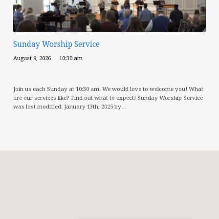
Sunday Worship Service
August 9, 2026
10:30 am
Join us each Sunday at 10:30 am. We would love to welcome you! What
are our services like? Find out what to expect! Sunday Worship Service
was last modified: January 13th, 2025 by…