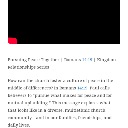
Kingdom
Relationships
–
Week
3
Pursuing Peace Together | Romans
14:19
| Kingdom
Relationships Series
How can the church foster a culture of peace in the
middle of differences? In Romans
14:19
, Paul calls
believers to “pursue what makes for peace and for
mutual upbuilding.” This message explores what
that looks like in a diverse, multiethnic church
community—and in our families, friendships, and
daily lives.