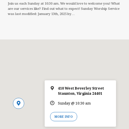
Join us each Sunday at 10:30 am. We would love to welcome you! What
are our services like? Find out what to expect! Sunday Worship Service
was last modified: January 13th, 2025 by…
410 West Beverley Street
Staunton, Virginia 24401
Sunday @ 10:30 am
MORE INFO