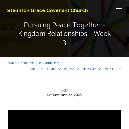
Staunton Grace Covenant Church
Pursuing Peace Together –
Kingdom Relationships – Week
3
HOME
/
SERMONS
/
PURSUING PEACE…
TOPICS
SERIES
BOOKS
SPEAKERS
MONTHS
DATE
September 22, 2025
Pursuing
Peace
Together
–