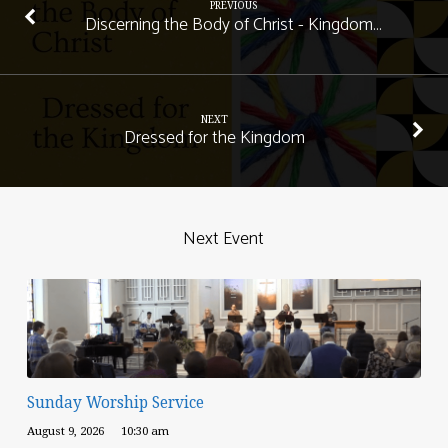
PREVIOUS
Discerning the Body of Christ - Kingdom…
NEXT
Dressed for the Kingdom
Next Event
Sunday Worship Service
August 9, 2026
10:30 am