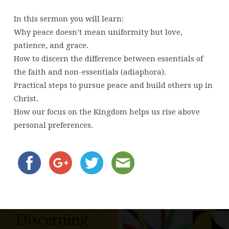
In this sermon you will learn:
Why peace doesn’t mean uniformity but love,
patience, and grace.
How to discern the difference between essentials of
the faith and non-essentials (adiaphora).
Practical steps to pursue peace and build others up in
Christ.
How our focus on the Kingdom helps us rise above
personal preferences.