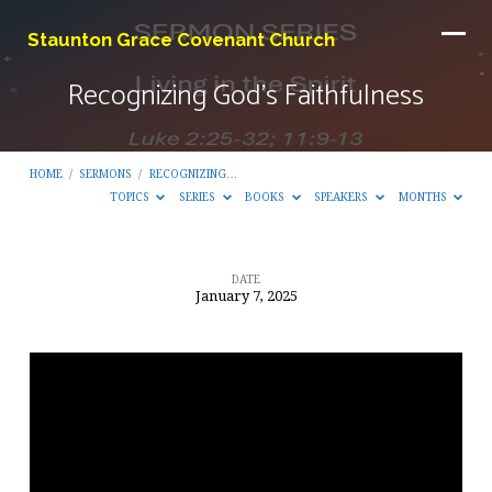
Staunton Grace Covenant Church
Recognizing God’s Faithfulness
HOME
/
SERMONS
/
RECOGNIZING…
TOPICS
SERIES
BOOKS
SPEAKERS
MONTHS
DATE
January 7, 2025
Recognizing
God’s
Faithfulness