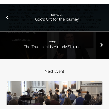
PREVIOUS
God's Gift for the Journey
NEXT
The True Light is Already Shining
Next Event