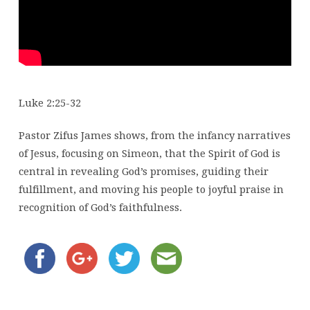
Luke 2:25-32
Pastor Zifus James shows, from the infancy narratives
of Jesus, focusing on Simeon, that the Spirit of God is
central in revealing God’s promises, guiding their
fulfillment, and moving his people to joyful praise in
recognition of God’s faithfulness.