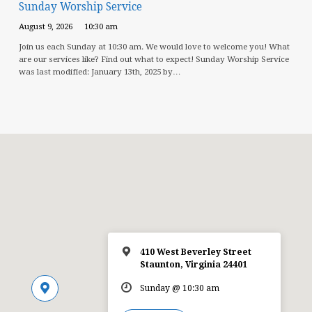
Sunday Worship Service
August 9, 2026
10:30 am
Join us each Sunday at 10:30 am. We would love to welcome you! What
are our services like? Find out what to expect! Sunday Worship Service
was last modified: January 13th, 2025 by…
410 West Beverley Street
Staunton, Virginia 24401
Sunday @ 10:30 am