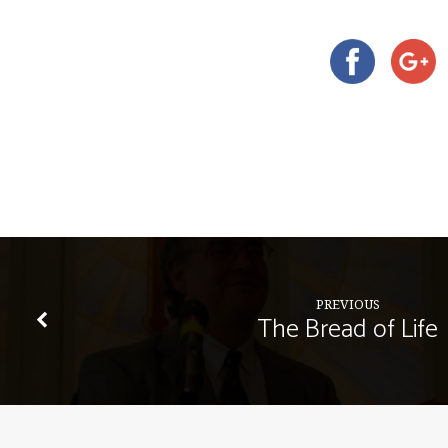
PREVIOUS
The Bread of Life