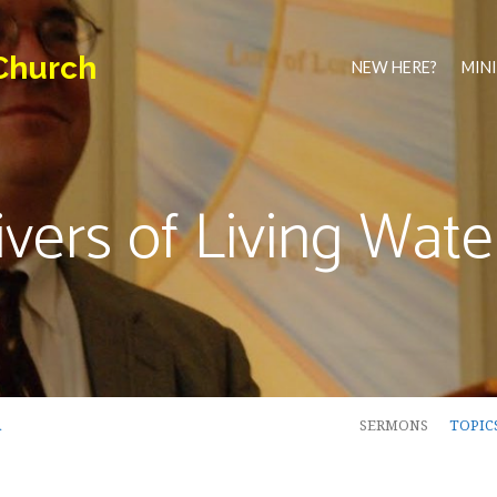
Church
NEW HERE?
MINI
ivers of Living Wate
…
SERMONS
TOPIC