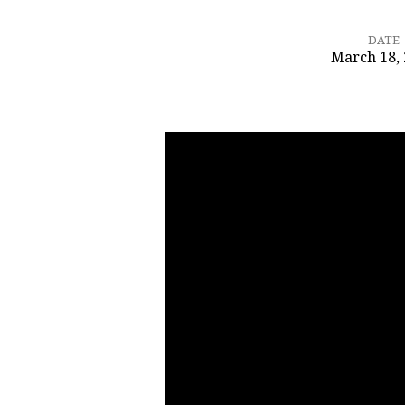
DATE
March 18,
Rivers
of
Living
Waters