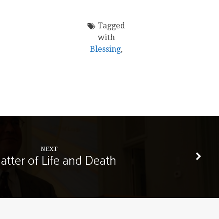
Tagged
with
Blessing
,
NEXT
atter of Life and Death