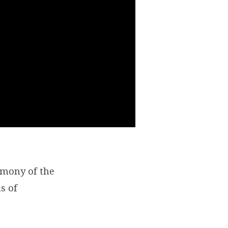
remony of the
s of