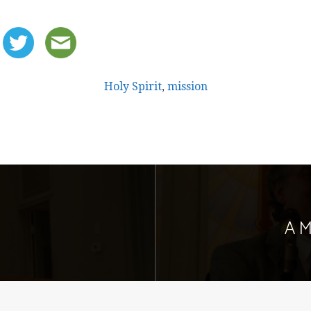
Holy Spirit
,
mission
A M