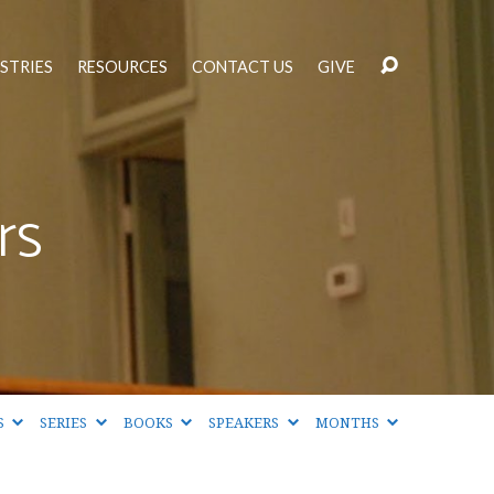
STRIES
RESOURCES
CONTACT US
GIVE
rs
S
SERIES
BOOKS
SPEAKERS
MONTHS