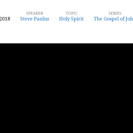
SPEAKER
TOPIC
SERIES
 2018
Steve Paulus
Holy Spirit
The Gospel of Jo