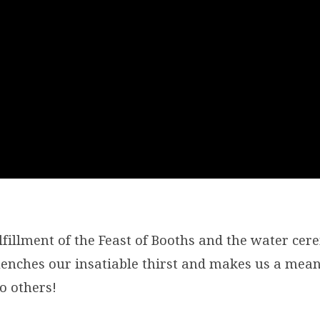
ulfillment of the Feast of Booths and the water ce
quenches our insatiable thirst and makes us a mean
o others!