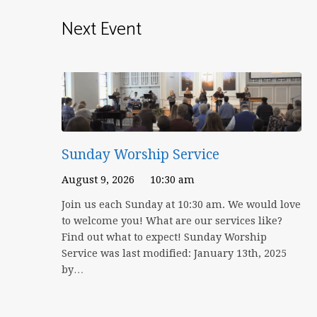
Next Event
Sunday Worship Service
August 9, 2026
10:30 am
Join us each Sunday at 10:30 am. We would love
to welcome you! What are our services like?
Find out what to expect! Sunday Worship
Service was last modified: January 13th, 2025
by…