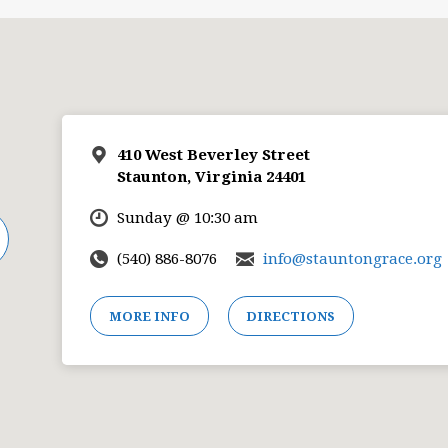
410 West Beverley Street
Staunton, Virginia 24401
Sunday @ 10:30 am
(540) 886-8076
info@stauntongrace.org
MORE INFO
DIRECTIONS