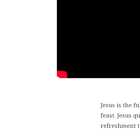
Jesus is the f
feast. Jesus 
refreshment t