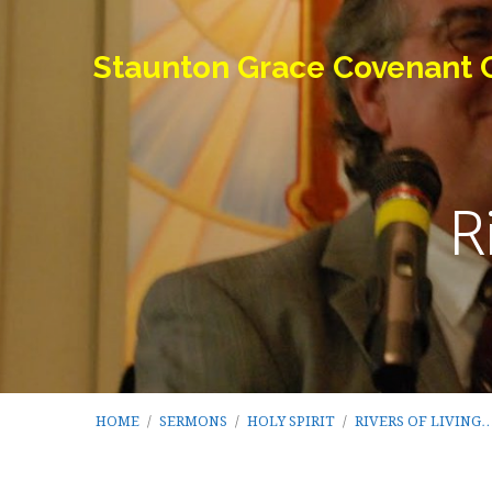
Staunton Grace Covenant 
R
HOME
/
SERMONS
/
HOLY SPIRIT
/
RIVERS OF LIVING