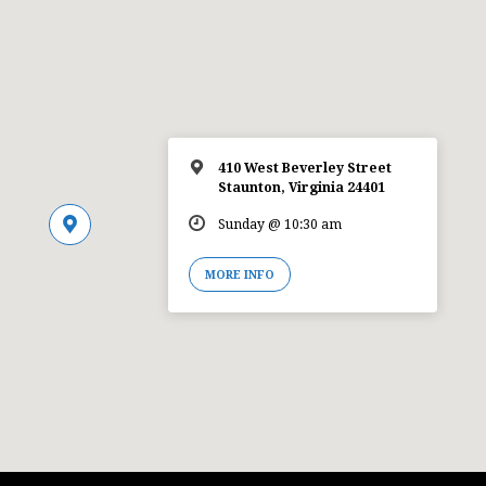
410 West Beverley Street
Staunton, Virginia 24401
Sunday @ 10:30 am
MORE INFO