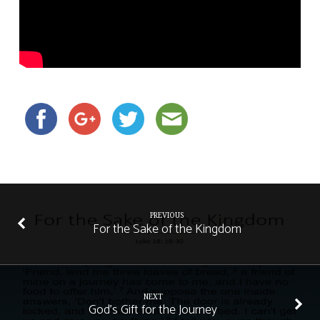
PREVIOUS
For the Sake of the Kingdom
NEXT
God's Gift for the Journey