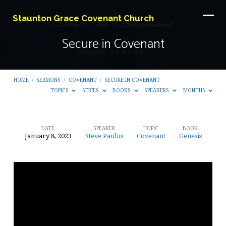
Staunton Grace Covenant Church
Secure in Covenant
HOME
/
SERMONS
/
COVENANT
/
SECURE IN COVENANT
TOPICS
SERIES
BOOKS
SPEAKERS
MONTHS
DATE
SPEAKER
TOPIC
BOOK
January 8, 2023
Steve Paulus
Covenant
Genesis
Secure
in
Covenant