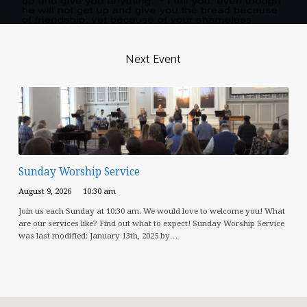
Next Event
Sunday Worship Service
August 9, 2026
10:30 am
Join us each Sunday at 10:30 am. We would love to welcome you! What
are our services like? Find out what to expect! Sunday Worship Service
was last modified: January 13th, 2025 by…