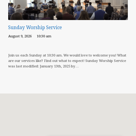
Sunday Worship Service
August 9, 2026
10:30 am
Join us each Sunday at 10:30 am. We would love to welcome you! What
are our services like? Find out what to expect! Sunday Worship Service
was last modified: January 13th, 2025 by…