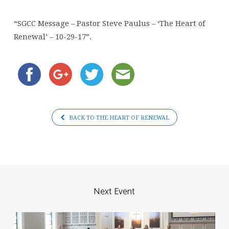
Paulus
–
“SGCC Message – Pastor Steve Paulus – ‘The Heart of
‘The
Renewal’ – 10-29-17”.
Heart
of
Renewal’
–
10-
29-
BACK TO THE HEART OF RENEWAL
17
Next Event