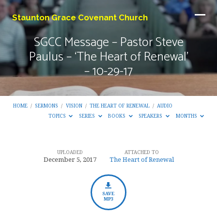
Staunton Grace Covenant Church
SGCC Message – Pastor Steve
Paulus – ‘The Heart of Renewal’
– 10-29-17
HOME
/
SERMONS
/
VISION
/
THE HEART OF RENEWAL
/
AUDIO
TOPICS
SERIES
BOOKS
SPEAKERS
MONTHS
UPLOADED
ATTACHED TO
SGCC
December 5, 2017
The Heart of Renewal
Message
–
Pastor
SAVE
MP3
Steve