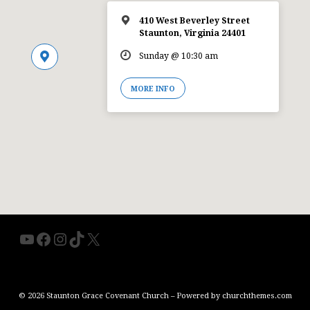
410 West Beverley Street
Staunton, Virginia 24401
Sunday @ 10:30 am
MORE INFO
YouTube
Facebook
Instagram
TikTok
X
© 2026 Staunton Grace Covenant Church – Powered by
churchthemes.com