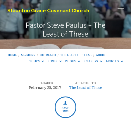
Staunton Grace Covenant Church
Pastor Steve Paulus – The
Least of These
HOME
/
SERMONS
/
OUTREACH
/
THE LEAST OF THESE
/
AUDIO
TOPICS
SERIES
BOOKS
SPEAKERS
MONTHS
UPLOADED
ATTACHED TO
Pastor
February 25, 2017
The Least of These
Steve
Paulus
–
SAVE
MP3
The
Least