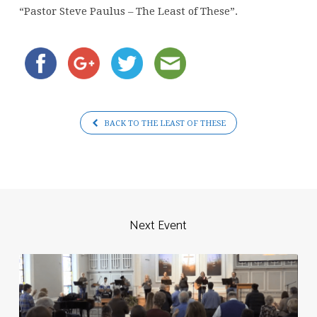
of
“Pastor Steve Paulus – The Least of These”.
These
BACK TO THE LEAST OF THESE
Next Event