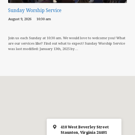
Sunday Worship Service
August 9, 2026
10:30 am
Join us each Sunday at 10:30 am. We would love to welcome you! What
are our services like? Find out what to expect! Sunday Worship Service
was last modified: January 13th, 2025 by…
410 West Beverley Street
Staunton, Virginia 24401