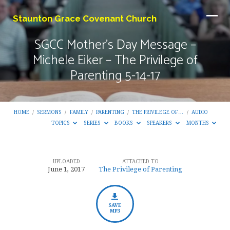
Staunton Grace Covenant Church
SGCC Mother’s Day Message –
Michele Eiker – The Privilege of
Parenting 5-14-17
HOME
/
SERMONS
/
FAMILY
/
PARENTING
/
THE PRIVILEGE OF…
/
AUDIO
TOPICS
SERIES
BOOKS
SPEAKERS
MONTHS
UPLOADED
ATTACHED TO
SGCC
June 1, 2017
The Privilege of Parenting
Mother’s
Day
Message
SAVE
MP3
–