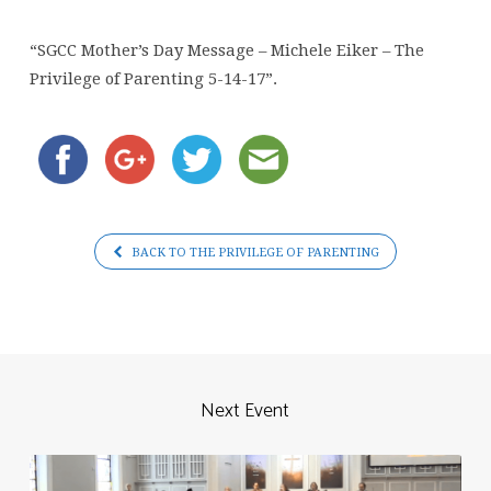
Michele
Eiker
“SGCC Mother’s Day Message – Michele Eiker – The
–
Privilege of Parenting 5-14-17”.
The
Privilege
of
Parenting
5-
14-
BACK TO THE PRIVILEGE OF PARENTING
17
Next Event