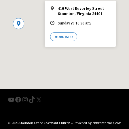
410 West Beverley Street
Staunton, Virginia 24401
Sunday @ 10:30 am
MORE INFO
YouTube
Facebook
Instagram
TikTok
X
© 2026 Staunton Grace Covenant Church – Powered by
churchthemes.com