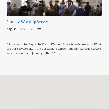
Sunday Worship Service
August 9, 2026
10:30 am
Join us each Sunday at 10:30 am. We would love to welcome you! What
are our services like? Find out what to expect! Sunday Worship Service
was last modified: January 13th, 2025 by…