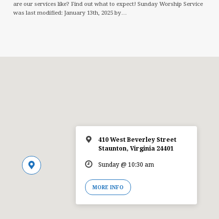
are our services like? Find out what to expect! Sunday Worship Service
was last modified: January 13th, 2025 by…
410 West Beverley Street
Staunton, Virginia 24401
Sunday @ 10:30 am
MORE INFO