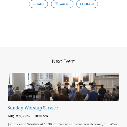
DETAILS
WATCH
LISTEN
Next Event
Sunday Worship Service
August 9, 2026
10:30 am
Join us each Sunday at 10:30 am. We would love to welcome you! What