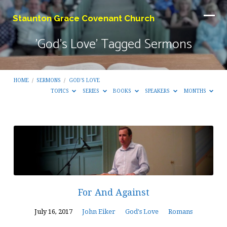
Staunton Grace Covenant Church
'God's Love' Tagged Sermons
HOME
/
SERMONS
/
GOD'S LOVE
TOPICS
SERIES
BOOKS
SPEAKERS
MONTHS
'God's
Love'
Tagged
Sermons
For And Against
July 16, 2017
John Eiker
God's Love
Romans