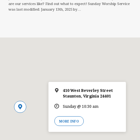
are our services like? Find out what to expect! Sunday Worship Service
was last modified: January 13th, 2025 by…
410 West Beverley Street
Staunton, Virginia 24401
Sunday @ 10:30 am
MORE INFO