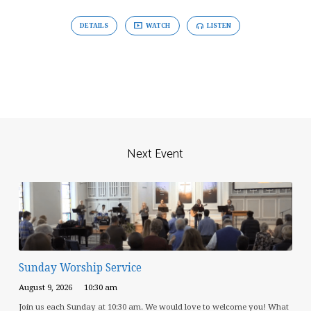
DETAILS
WATCH
LISTEN
Next Event
Sunday Worship Service
August 9, 2026
10:30 am
Join us each Sunday at 10:30 am. We would love to welcome you! What