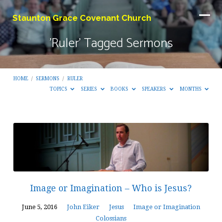
Staunton Grace Covenant Church
'Ruler' Tagged Sermons
HOME
/
SERMONS
/
RULER
TOPICS
SERIES
BOOKS
SPEAKERS
MONTHS
'Ruler'
Tagged
Sermons
Image or Imagination – Who is Jesus?
June 5, 2016
John Eiker
Jesus
Image or Imagination
Colossians