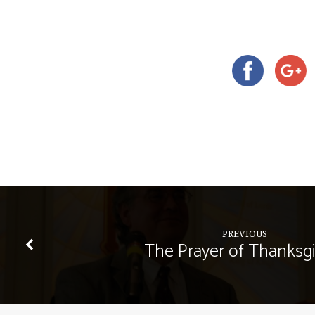
PREVIOUS
The Prayer of Thanksgi