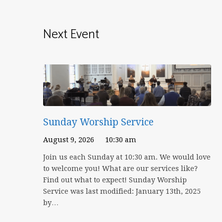
Next Event
Sunday Worship Service
August 9, 2026
10:30 am
Join us each Sunday at 10:30 am. We would love
to welcome you! What are our services like?
Find out what to expect! Sunday Worship
Service was last modified: January 13th, 2025
by…