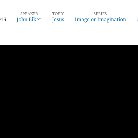
SPEAKER
TOPIC
SERIES
016
John Eiker
Jesus
Image or Imagination