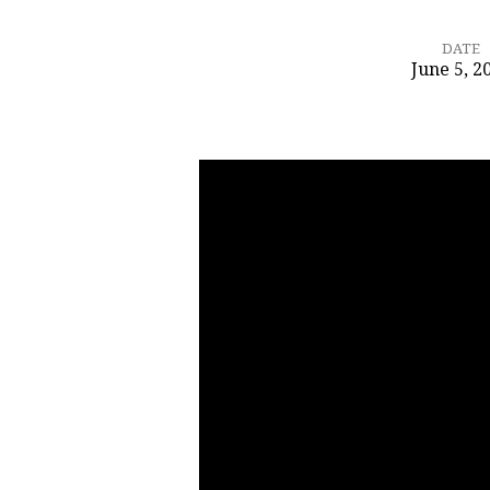
DATE
June 5, 2
Image
or
Imagination
–
Who
is
Jesus?