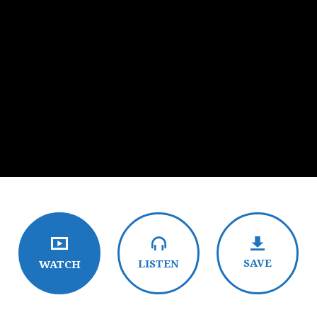
SAVE
LISTEN
WATCH