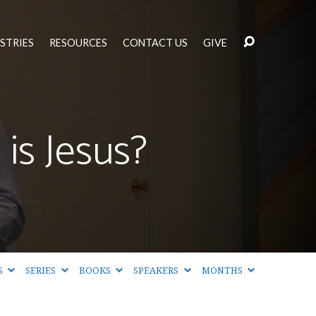
STRIES
RESOURCES
CONTACT US
GIVE
is Jesus?
S
SERIES
BOOKS
SPEAKERS
MONTHS