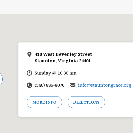
410 West Beverley Street
Staunton, Virginia 24401
Sunday @ 10:30 am
(540) 886-8076
info@stauntongrace.org
MORE INFO
DIRECTIONS