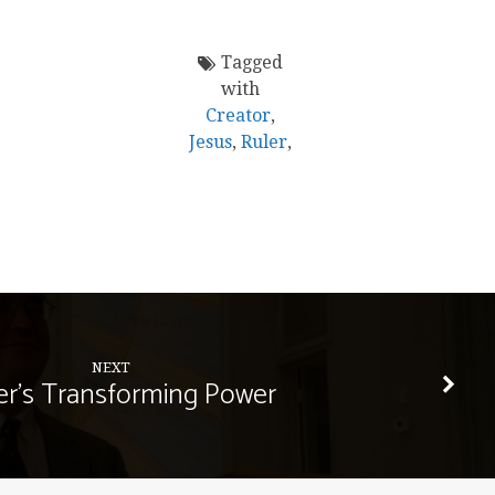
Tagged
with
Creator
,
Jesus
,
Ruler
,
NEXT
er's Transforming Power