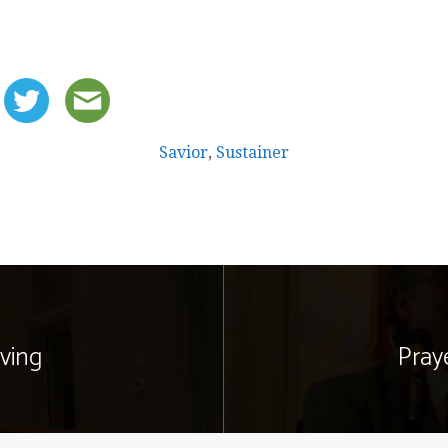
Savior
,
Sustainer
ving
Pray