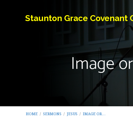
Staunton Grace Covenant 
Image or
HOME
/
SERMONS
/
JESUS
/
IMAGE OR…