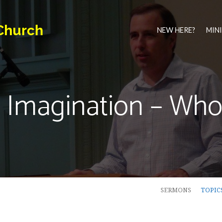
Church
NEW HERE?
MINI
 Imagination – Who 
SERMONS
TOPIC