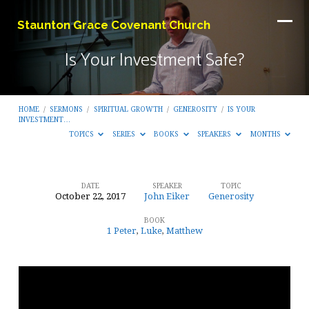
Staunton Grace Covenant Church
Is Your Investment Safe?
HOME
/
SERMONS
/
SPIRITUAL GROWTH
/
GENEROSITY
/
IS YOUR
INVESTMENT…
TOPICS
SERIES
BOOKS
SPEAKERS
MONTHS
DATE
SPEAKER
TOPIC
October 22, 2017
John Eiker
Generosity
Is
BOOK
Your
1 Peter
,
Luke
,
Matthew
Investment
Safe?