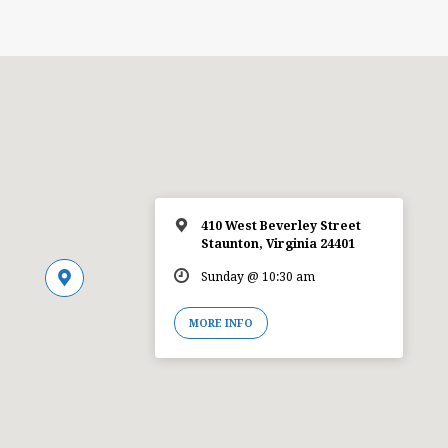
410 West Beverley Street
Staunton, Virginia 24401
Sunday @ 10:30 am
MORE INFO