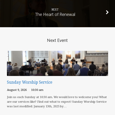
NEXT
The Heart of Renewal
Next Event
Sunday Worship Service
August 9, 2026
10:30 am
Join us each Sunday at 10:30 am. We would love to welcome you! What
are our services like? Find out what to expect! Sunday Worship Service
was last modified: January 13th, 2025 by…