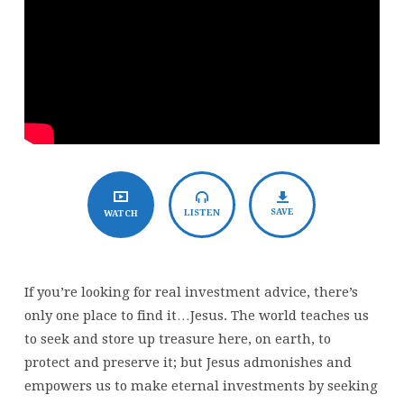
SAVE
LISTEN
WATCH
If you’re looking for real investment advice, there’s
only one place to find it…Jesus. The world teaches us
to seek and store up treasure here, on earth, to
protect and preserve it; but Jesus admonishes and
empowers us to make eternal investments by seeking