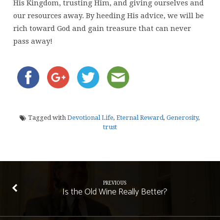
His Kingdom, trusting Him, and giving ourselves and
our resources away. By heeding His advice, we will be
rich toward God and gain treasure that can never
pass away!
Tagged with
Devotional Life
,
Eternal Reward
,
Generosity
,
trust
PREVIOUS
Is the Old Wine Really Better?