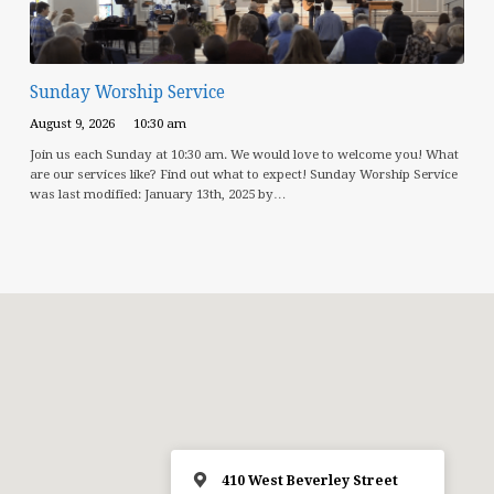
Sunday Worship Service
August 9, 2026
10:30 am
Join us each Sunday at 10:30 am. We would love to welcome you! What
are our services like? Find out what to expect! Sunday Worship Service
was last modified: January 13th, 2025 by…
410 West Beverley Street