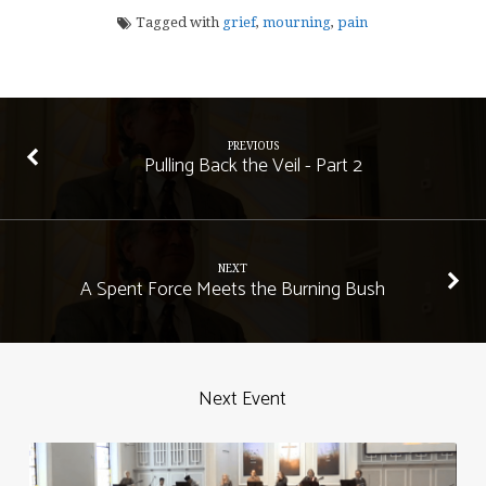
Tagged with
grief
,
mourning
,
pain
PREVIOUS
Pulling Back the Veil - Part 2
NEXT
A Spent Force Meets the Burning Bush
Next Event