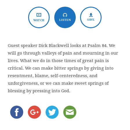
of
Weeping
SAVE
LISTEN
WATCH
Guest speaker Dick Blackwell looks at Psalm 84. We
will go through valleys of pain and mourning in our
lives. What we do in those times of great pain is
critical. We can make bitter springs by giving into
resentment, blame, self-centeredness, and
unforgiveness, or we can make sweet springs of
blessing by pressing into God.