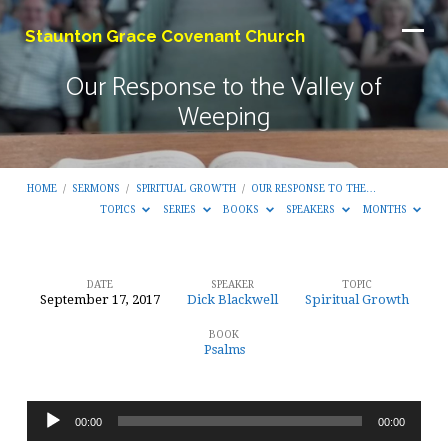
Staunton Grace Covenant Church
Our Response to the Valley of
Weeping
HOME
/
SERMONS
/
SPIRITUAL GROWTH
/
OUR RESPONSE TO THE…
TOPICS
SERIES
BOOKS
SPEAKERS
MONTHS
DATE
SPEAKER
TOPIC
September 17, 2017
Dick Blackwell
Spiritual Growth
Our
BOOK
Response
Psalms
to
the
Audio
Valley
00:00
00:00
Player