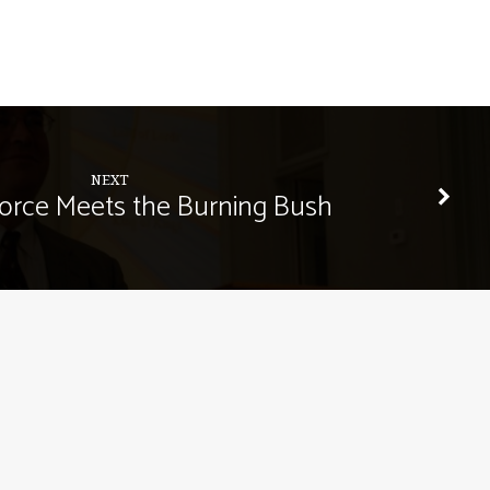
NEXT
orce Meets the Burning Bush