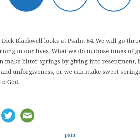
 Dick Blackwell looks at Psalm 84. We will go thro
ning in our lives. What we do in those times of gr
an make bitter springs by giving into resentment, 
 and unforgiveness, or we can make sweet springs
to God.
pain