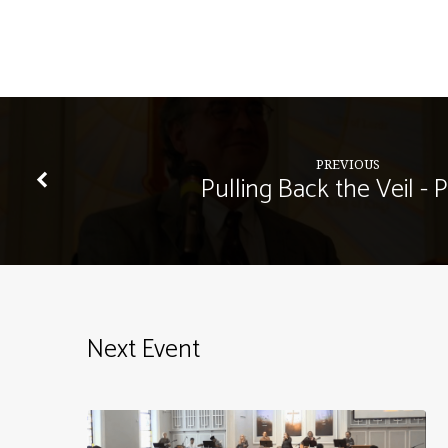
PREVIOUS
Pulling Back the Veil - P
Next Event