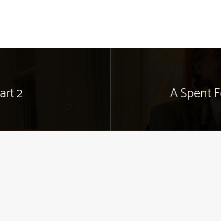
art 2
A Spent F