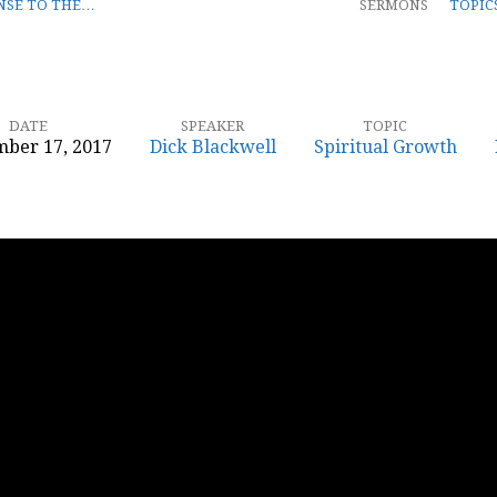
NSE TO THE…
SERMONS
TOPIC
DATE
SPEAKER
TOPIC
ber 17, 2017
Dick Blackwell
Spiritual Growth