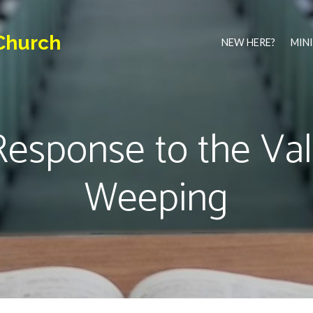
Church
NEW HERE?
MINI
esponse to the Val
Weeping