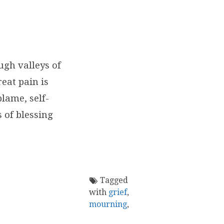
ugh valleys of
eat pain is
blame, self-
 of blessing
Tagged
with
grief
,
mourning
,