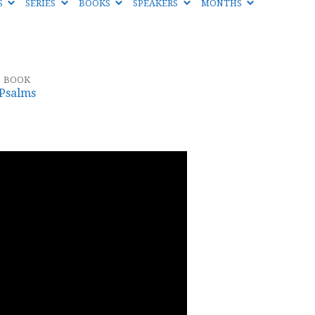
S
SERIES
BOOKS
SPEAKERS
MONTHS
BOOK
Psalms