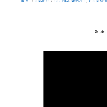
HOME
/
SERMONS
/
SPIRITUAL GROWTH
/
OUR RESPO
Septem
Our
Response
to
the
Valley
of