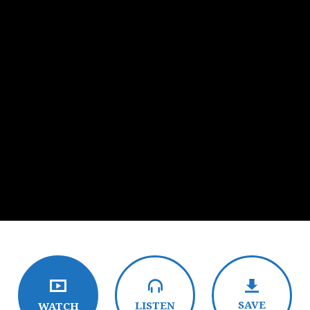
SAVE
LISTEN
WATCH