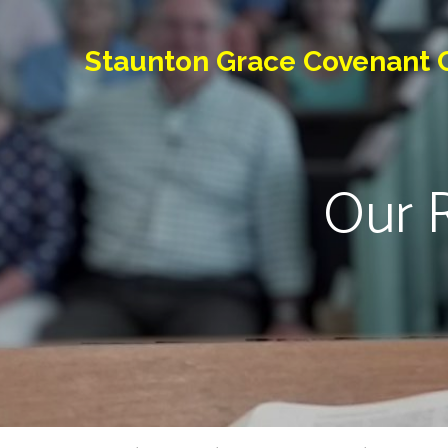
Staunton Grace Covenant 
Our R