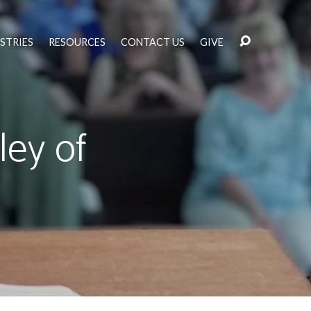
STRIES
RESOURCES
CONTACT US
GIVE
ley of