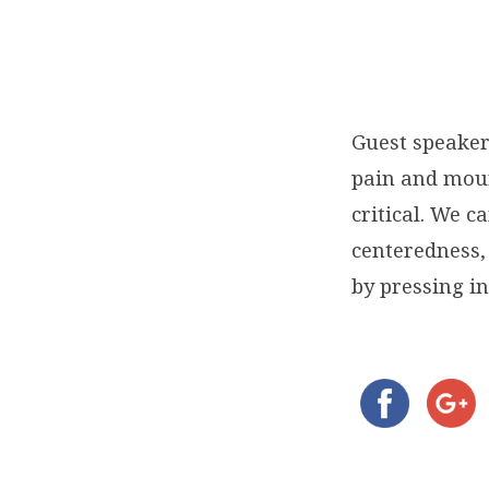
Guest speaker
pain and mour
critical. We c
centeredness,
by pressing in