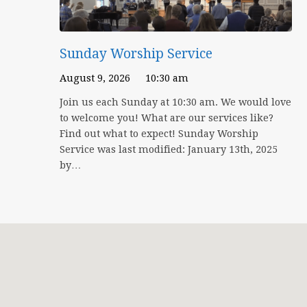
Sunday Worship Service
August 9, 2026
10:30 am
Join us each Sunday at 10:30 am. We would love
to welcome you! What are our services like?
Find out what to expect! Sunday Worship
Service was last modified: January 13th, 2025
by…