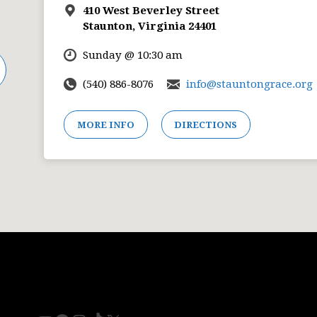
410 West Beverley Street
Staunton, Virginia 24401
Sunday @ 10:30 am
(540) 886-8076
info@stauntongrace.org
MORE INFO
DIRECTIONS