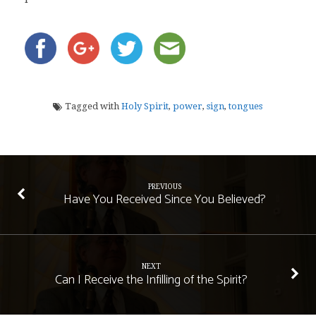
Tagged with
Holy Spirit
,
power
,
sign
,
tongues
PREVIOUS
Have You Received Since You Believed?
NEXT
Can I Receive the Infilling of the Spirit?