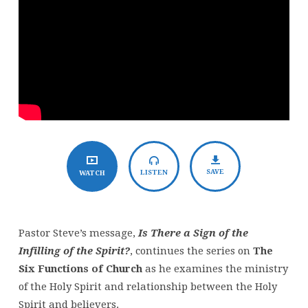
the
Infilling
of
the
Spirit?
SAVE
LISTEN
WATCH
Pastor Steve’s message,
Is There a Sign of the
Infilling of the Spirit?
, continues the series on
The
Six Functions of Church
as he examines the ministry
of the Holy Spirit and relationship between the Holy
Spirit and believers.