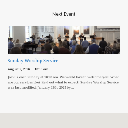
Next Event
Sunday Worship Service
August 9, 2026
10:30 am
Join us each Sunday at 10:30 am. We would love to welcome you! What
are our services like? Find out what to expect! Sunday Worship Service
was last modified: January 13th, 2025 by…