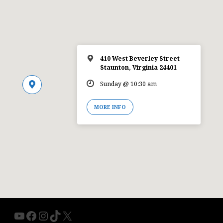
410 West Beverley Street
Staunton, Virginia 24401
Sunday @ 10:30 am
MORE INFO
YouTube
Facebook
Instagram
TikTok
X